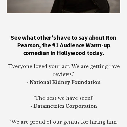
See what other's have to say about Ron
Pearson, the #1 Audience Warm-up
comedian in Hollywood today.
"Everyone loved your act. We are getting rave
reviews."
- National Kidney Foundation
"The best we have seen!"
- Datametrics Corporation
"We are proud of our genius for hiring him.