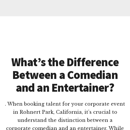
What’s the Difference
Between a Comedian
and an Entertainer?
. When booking talent for your corporate event
in Rohnert Park, California, it’s crucial to
understand the distinction between a
corporate comedian and an entertainer. While