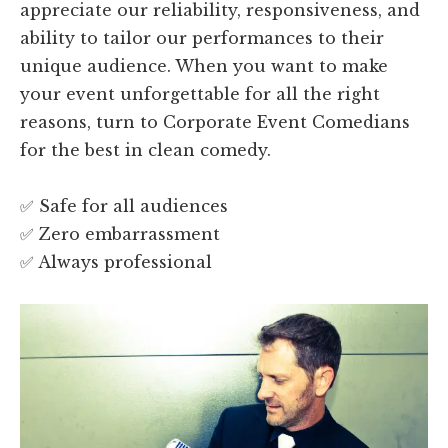
appreciate our reliability, responsiveness, and
ability to tailor our performances to their
unique audience. When you want to make
your event unforgettable for all the right
reasons, turn to Corporate Event Comedians
for the best in clean comedy.
✅ Safe for all audiences
✅ Zero embarrassment
✅ Always professional