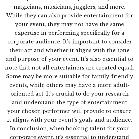
magicians, musicians, jugglers, and more.
While they can also provide entertainment for
your event, they may not have the same
expertise in performing specifically for a
corporate audience. It’s important to consider
their act and whether it aligns with the tone
and purpose of your event. It’s also essential to
note that not all entertainers are created equal.
Some may be more suitable for family-friendly
events, while others may have a more adult-
oriented act. It’s crucial to do your research
and understand the type of entertainment
your chosen performer will provide to ensure
it aligns with your event’s goals and audience.
In conclusion, when booking talent for your
corporate event, it’s essential to understand