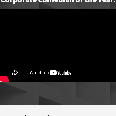
Footer