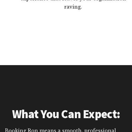
raving.
What You Can Expect:
Booking Ron means a smooth, professional