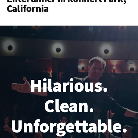
California
Hilarious.
Clean.
Unforgettable.