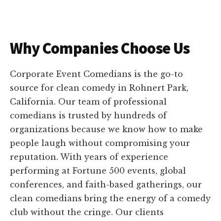
Why Companies Choose Us
Corporate Event Comedians is the go-to
source for clean comedy in Rohnert Park,
California. Our team of professional
comedians is trusted by hundreds of
organizations because we know how to make
people laugh without compromising your
reputation. With years of experience
performing at Fortune 500 events, global
conferences, and faith-based gatherings, our
clean comedians bring the energy of a comedy
club without the cringe. Our clients