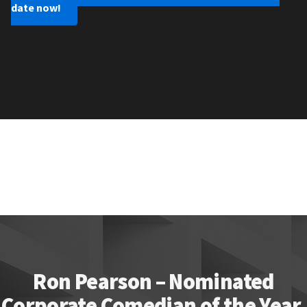
date now!
Ron Pearson – Nominated
Corporate Comedian of the Year.