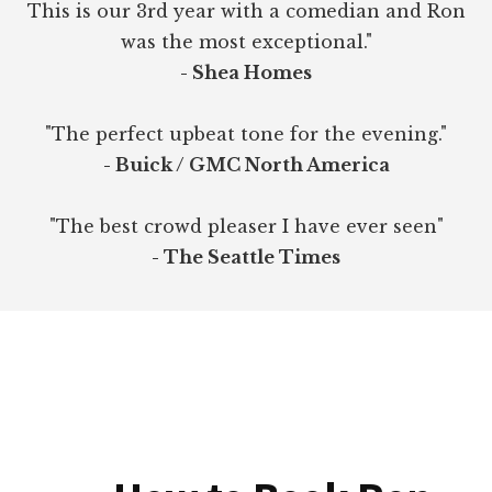
This is our 3rd year with a comedian and Ron
was the most exceptional."
- Shea Homes
"The perfect upbeat tone for the evening."
- Buick / GMC North America
"The best crowd pleaser I have ever seen"
- The Seattle Times