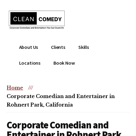
Additional
Skip
to
menu
main
content
Clean
Hire
About Us
Clients
Skills
Entertainment
clean
|
comedian
Locations
Book Now
Corporate
for
Comedian
corporate
|
or
Home
///
Christian
christian
Corporate Comedian and Entertainer in
Comedian
event
Rohnert Park, California
Corporate Comedian and
Entertainer in Rohnert Park,