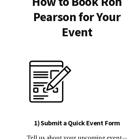
How to Book Ron
Pearson for Your
Event
1) Submit a Quick Event Form
Tell us about your upcoming event—