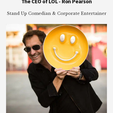
The CEO of LOL - Ron Pearson
Stand Up Comedian & Corporate Entertainer