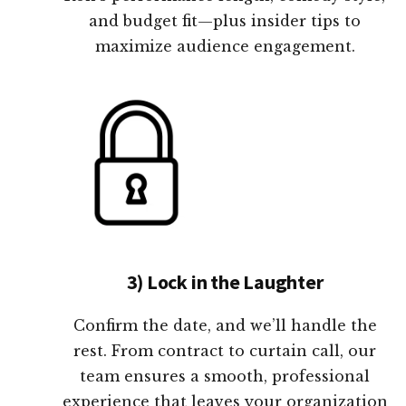
and budget fit—plus insider tips to
maximize audience engagement.
3) Lock in the Laughter
Confirm the date, and we’ll handle the
rest. From contract to curtain call, our
team ensures a smooth, professional
experience that leaves your organization