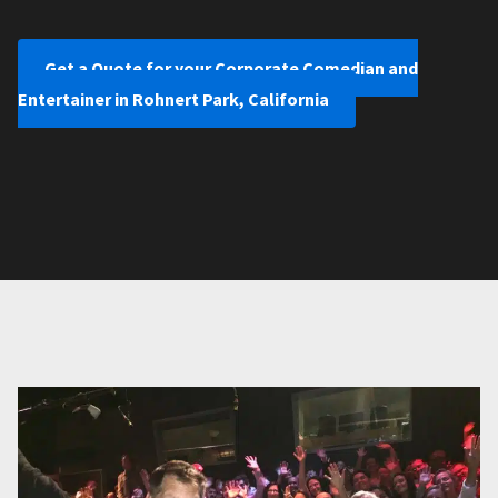
Get a Quote for your Corporate Comedian and
Entertainer in Rohnert Park, California