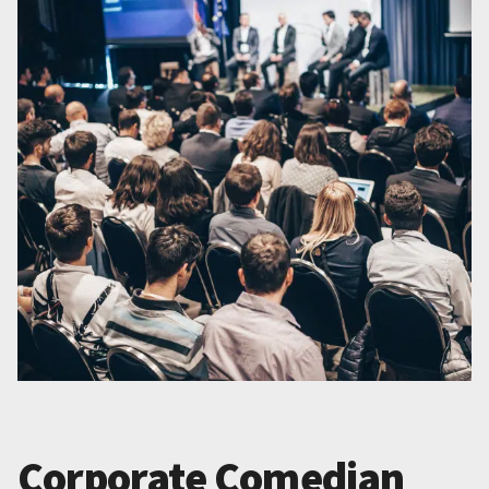
Corporate Comedian