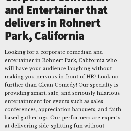
and Entertainer that
delivers in Rohnert
Park, California
Looking for a corporate comedian and
entertainer in Rohnert Park, California who
will have your audience laughing without
making you nervous in front of HR? Look no
further than Clean Comedy! Our specialty is
providing smart, safe, and seriously hilarious
entertainment for events such as sales
conferences, appreciation banquets, and faith-
based gatherings. Our performers are experts
at delivering side-splitting fun without