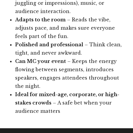
juggling or impressions), music, or
audience interaction.
Adapts to the room
– Reads the vibe,
adjusts pace, and makes sure everyone
feels part of the fun.
Polished and professional
– Think clean,
tight, and never awkward.
Can MC your event
– Keeps the energy
flowing between segments, introduces
speakers, engages attendees throughout
the night.
Ideal for mixed-age, corporate, or high-
stakes crowds
– A safe bet when your
audience matters