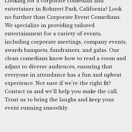
Looking for a corporate comedian and
entertainer in Rohnert Park, California? Look
no further than Corporate Event Comedians.
We specialize in providing tailored
entertainment for a variety of events,
including corporate meetings, company events,
awards banquets, fundraisers, and galas. Our
clean comedians know how to read a room and
adjust to diverse audiences, ensuring that
everyone in attendance has a fun and upbeat
experience. Not sure if we're the right fit?
Contact us and we'll help you make the call.
Trust us to bring the laughs and keep your
event running smoothly.