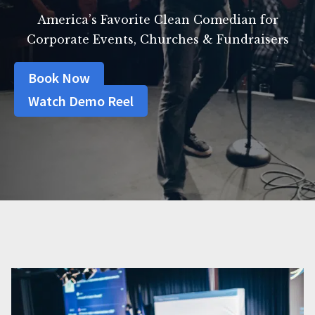
America’s Favorite Clean Comedian for
Corporate Events, Churches & Fundraisers
Book Now
Watch Demo Reel