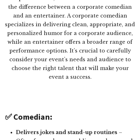
the difference between a corporate comedian
and an entertainer. A corporate comedian
specializes in delivering clean, appropriate, and
personalized humor for a corporate audience,
while an entertainer offers a broader range of
performance options. It’s crucial to carefully
consider your event’s needs and audience to
choose the right talent that will make your
event a success.
✅ Comedian:
Delivers jokes and stand-up routines
–