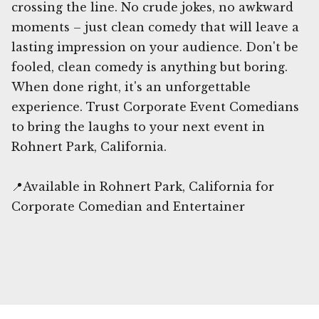
crossing the line. No crude jokes, no awkward
moments – just clean comedy that will leave a
lasting impression on your audience. Don't be
fooled, clean comedy is anything but boring.
When done right, it's an unforgettable
experience. Trust Corporate Event Comedians
to bring the laughs to your next event in
Rohnert Park, California.
📍Available in Rohnert Park, California for
Corporate Comedian and Entertainer