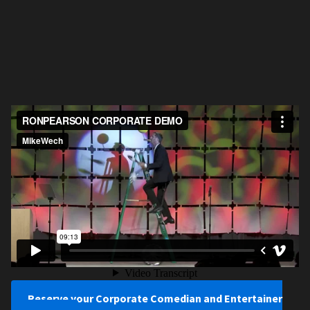
Reserve your Corporate Comedian and Entertainer