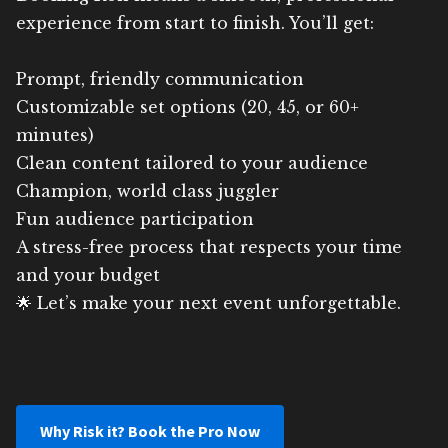
experience from start to finish. You’ll get:
Prompt, friendly communication
Customizable set options (20, 45, or 60+
minutes)
Clean content tailored to your audience
Champion, world class juggler
Fun audience participation
A stress-free process that respects your time
and your budget
🌟 Let’s make your next event unforgettable.
Why Risk it? Book the Pro Now