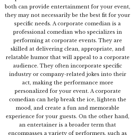
both can provide entertainment for your event,
they may not necessarily be the best fit for your
specific needs. A corporate comedian is a
professional comedian who specializes in
performing at corporate events. They are
skilled at delivering clean, appropriate, and
relatable humor that will appeal to a corporate
audience. They often incorporate specific
industry or company-related jokes into their
act, making the performance more
personalized for your event. A corporate
comedian can help break the ice, lighten the
mood, and create a fun and memorable
experience for your guests. On the other hand,
an entertainer is a broader term that
encompasses a variety of performers, such as