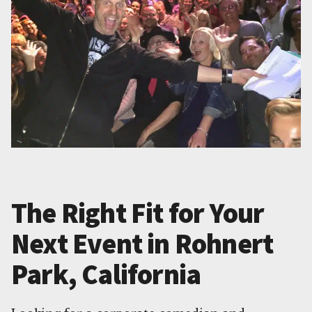
The Right Fit for Your
Next Event in Rohnert
Park, California