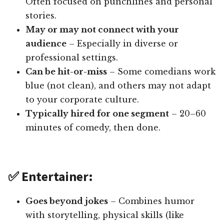
Often focused on punchlines and personal
stories.
May or may not connect with your
audience
– Especially in diverse or
professional settings.
Can be hit-or-miss
– Some comedians work
blue (not clean), and others may not adapt
to your corporate culture.
Typically hired for one segment
– 20–60
minutes of comedy, then done.
✅ Entertainer:
Goes beyond jokes
– Combines humor
with storytelling, physical skills (like