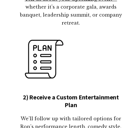
whether it's a corporate gala, awards
banquet, leadership summit, or company
retreat.
2) Receive a Custom Entertainment
Plan
We’ll follow up with tailored options for
Ron’s performance length, comedy style,