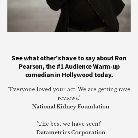
See what other's have to say about Ron
Pearson, the #1 Audience Warm-up
comedian in Hollywood today.
"Everyone loved your act. We are getting rave
reviews."
- National Kidney Foundation
"The best we have seen!"
- Datametrics Corporation