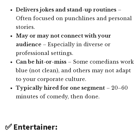
Delivers jokes and stand-up routines
–
Often focused on punchlines and personal
stories.
May or may not connect with your
audience
– Especially in diverse or
professional settings.
Can be hit-or-miss
– Some comedians work
blue (not clean), and others may not adapt
to your corporate culture.
Typically hired for one segment
– 20–60
minutes of comedy, then done.
✅ Entertainer: