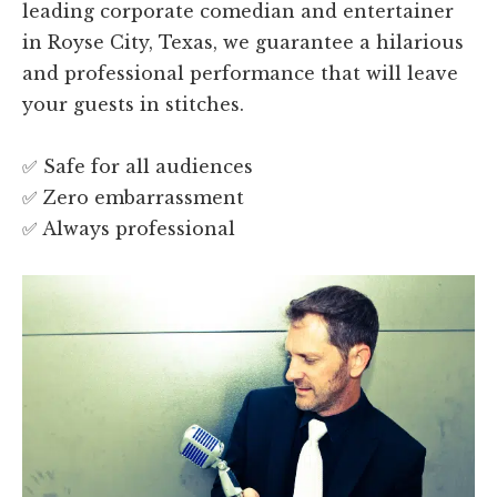
leading corporate comedian and entertainer
in Royse City, Texas, we guarantee a hilarious
and professional performance that will leave
your guests in stitches.
✅ Safe for all audiences
✅ Zero embarrassment
✅ Always professional