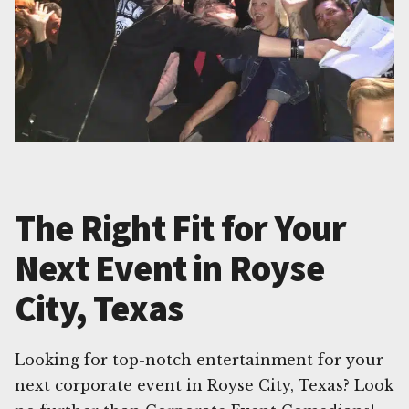
The Right Fit for Your
Next Event in Royse
City, Texas
Looking for top-notch entertainment for your
next corporate event in Royse City, Texas? Look