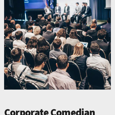
Corporate Comedian