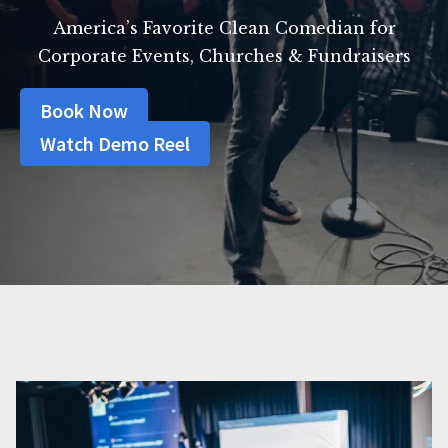
America’s Favorite Clean Comedian for
Corporate Events, Churches & Fundraisers
Book Now
Watch Demo Reel