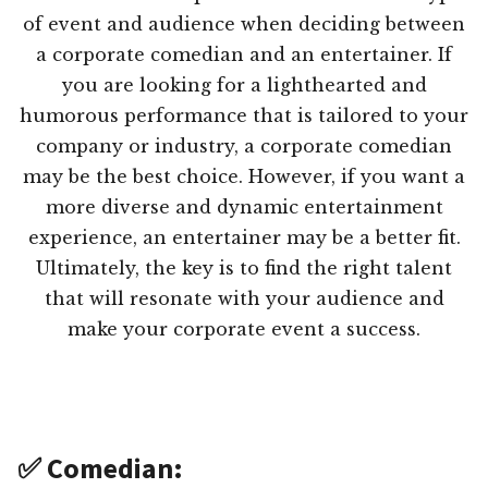
of event and audience when deciding between
a corporate comedian and an entertainer. If
you are looking for a lighthearted and
humorous performance that is tailored to your
company or industry, a corporate comedian
may be the best choice. However, if you want a
more diverse and dynamic entertainment
experience, an entertainer may be a better fit.
Ultimately, the key is to find the right talent
that will resonate with your audience and
make your corporate event a success.
✅ Comedian: