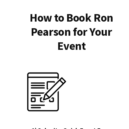
How to Book Ron
Pearson for Your
Event