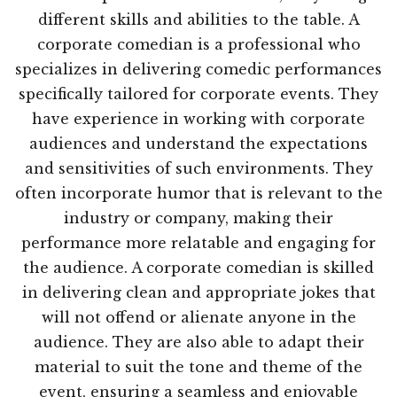
different skills and abilities to the table. A
corporate comedian is a professional who
specializes in delivering comedic performances
specifically tailored for corporate events. They
have experience in working with corporate
audiences and understand the expectations
and sensitivities of such environments. They
often incorporate humor that is relevant to the
industry or company, making their
performance more relatable and engaging for
the audience. A corporate comedian is skilled
in delivering clean and appropriate jokes that
will not offend or alienate anyone in the
audience. They are also able to adapt their
material to suit the tone and theme of the
event, ensuring a seamless and enjoyable