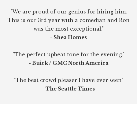
"We are proud of our genius for hiring him.
This is our 3rd year with a comedian and Ron
was the most exceptional."
- Shea Homes
"The perfect upbeat tone for the evening."
- Buick / GMC North America
"The best crowd pleaser I have ever seen"
- The Seattle Times