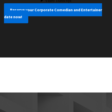
Reserve your Corporate Comedian and Entertainer
date now!