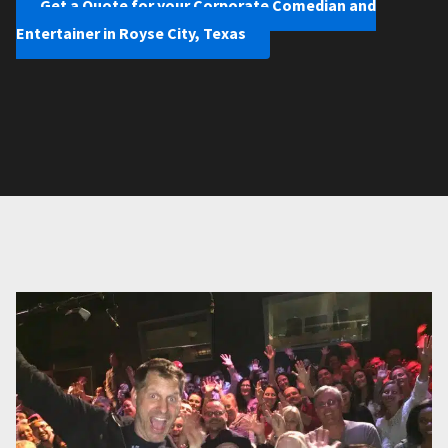
Get a Quote for your Corporate Comedian and
Entertainer in Royse City, Texas