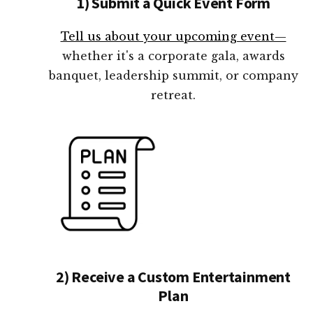
1) Submit a Quick Event Form
Tell us about your upcoming event—
whether it's a corporate gala, awards
banquet, leadership summit, or company
retreat.
2) Receive a Custom Entertainment
Plan