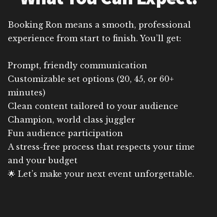
Booking Ron means a smooth, professional
experience from start to finish. You’ll get:
Prompt, friendly communication
Customizable set options (20, 45, or 60+
minutes)
Clean content tailored to your audience
Champion, world class juggler
Fun audience participation
A stress-free process that respects your time
and your budget
🌟 Let’s make your next event unforgettable.