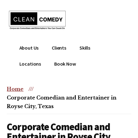
Additional
Skip
to
menu
main
content
Clean
Hire
About Us
Clients
Skills
Entertainment
clean
|
comedian
Locations
Book Now
Corporate
for
Comedian
corporate
|
or
Home
///
Christian
christian
Corporate Comedian and Entertainer in
Comedian
event
Royse City, Texas
Corporate Comedian and
Entertainer in Royse City,