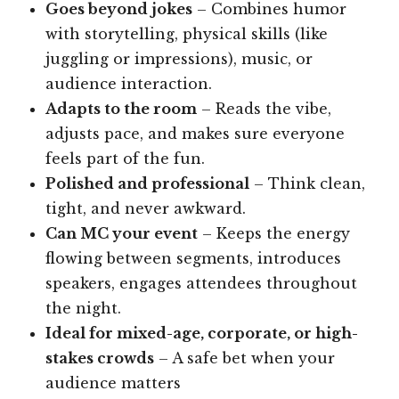
Goes beyond jokes
– Combines humor
with storytelling, physical skills (like
juggling or impressions), music, or
audience interaction.
Adapts to the room
– Reads the vibe,
adjusts pace, and makes sure everyone
feels part of the fun.
Polished and professional
– Think clean,
tight, and never awkward.
Can MC your event
– Keeps the energy
flowing between segments, introduces
speakers, engages attendees throughout
the night.
Ideal for mixed-age, corporate, or high-
stakes crowds
– A safe bet when your
audience matters