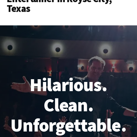
Texas
Hilarious.
Clean.
Unforgettable.