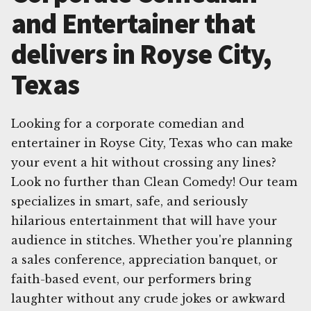
and Entertainer that
delivers in Royse City,
Texas
Looking for a corporate comedian and
entertainer in Royse City, Texas who can make
your event a hit without crossing any lines?
Look no further than Clean Comedy! Our team
specializes in smart, safe, and seriously
hilarious entertainment that will have your
audience in stitches. Whether you're planning
a sales conference, appreciation banquet, or
faith-based event, our performers bring
laughter without any crude jokes or awkward