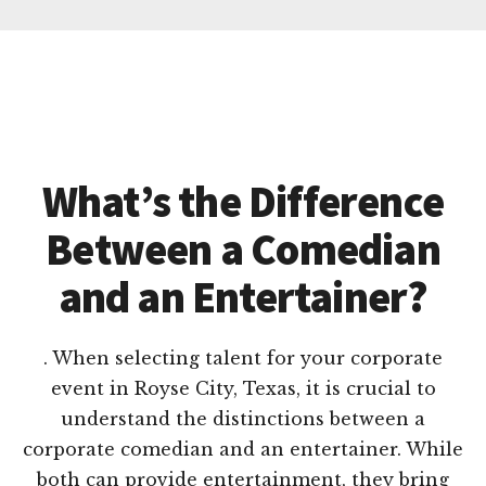
What’s the Difference
Between a Comedian
and an Entertainer?
. When selecting talent for your corporate
event in Royse City, Texas, it is crucial to
understand the distinctions between a
corporate comedian and an entertainer. While
both can provide entertainment, they bring