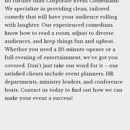
no further than Corporate Event Comedians!
We specialize in providing clean, tailored
comedy that will have your audience rolling
with laughter. Our experienced comedians
know how to read a room, adjust to diverse
audiences, and keep things fun and upbeat.
Whether you need a 20-minute opener or a
full evening of entertainment, we’ve got you
covered. Don’t just take our word for it – our
satisfied clients include event planners, HR
departments, ministry leaders, and conference
hosts. Contact us today to find out how we can
make your event a success!