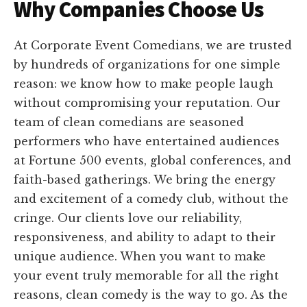
Why Companies Choose Us
At Corporate Event Comedians, we are trusted
by hundreds of organizations for one simple
reason: we know how to make people laugh
without compromising your reputation. Our
team of clean comedians are seasoned
performers who have entertained audiences
at Fortune 500 events, global conferences, and
faith-based gatherings. We bring the energy
and excitement of a comedy club, without the
cringe. Our clients love our reliability,
responsiveness, and ability to adapt to their
unique audience. When you want to make
your event truly memorable for all the right
reasons, clean comedy is the way to go. As the