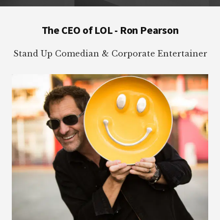
Footer
The CEO of LOL - Ron Pearson
Stand Up Comedian & Corporate Entertainer