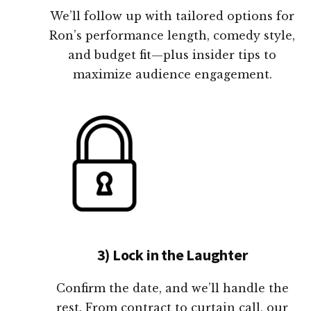
We’ll follow up with tailored options for
Ron’s performance length, comedy style,
and budget fit—plus insider tips to
maximize audience engagement.
3) Lock in the Laughter
Confirm the date, and we’ll handle the
rest. From contract to curtain call, our