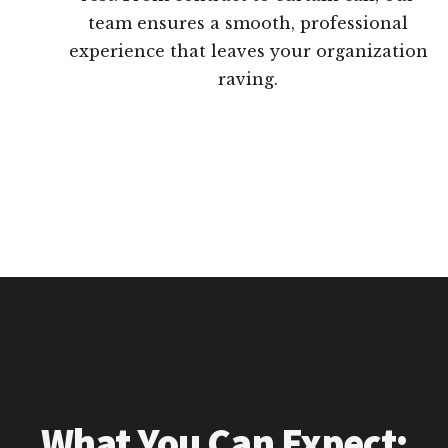
team ensures a smooth, professional
experience that leaves your organization
raving.
What You Can Expect: