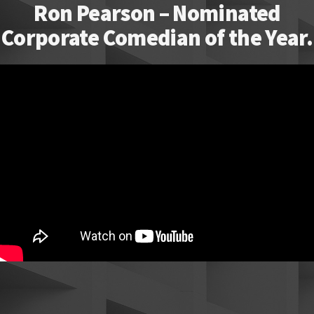
Ron Pearson – Nominated
Corporate Comedian of the Year.