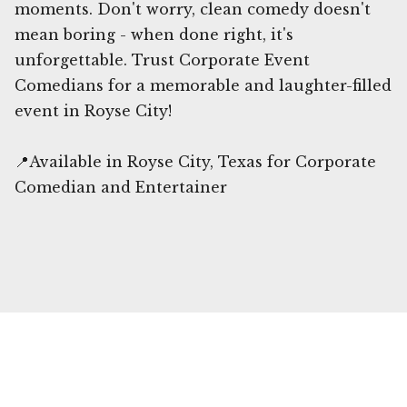
moments. Don't worry, clean comedy doesn't
mean boring - when done right, it's
unforgettable. Trust Corporate Event
Comedians for a memorable and laughter-filled
event in Royse City!
📍Available in Royse City, Texas for Corporate
Comedian and Entertainer