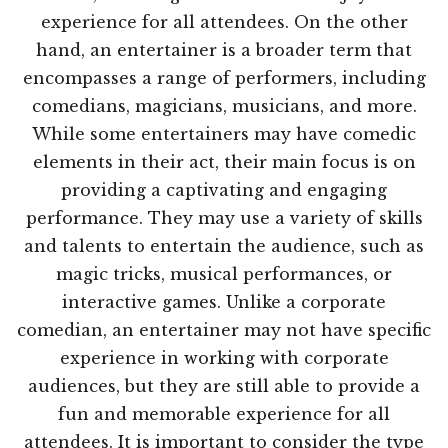
experience for all attendees. On the other
hand, an entertainer is a broader term that
encompasses a range of performers, including
comedians, magicians, musicians, and more.
While some entertainers may have comedic
elements in their act, their main focus is on
providing a captivating and engaging
performance. They may use a variety of skills
and talents to entertain the audience, such as
magic tricks, musical performances, or
interactive games. Unlike a corporate
comedian, an entertainer may not have specific
experience in working with corporate
audiences, but they are still able to provide a
fun and memorable experience for all
attendees. It is important to consider the type