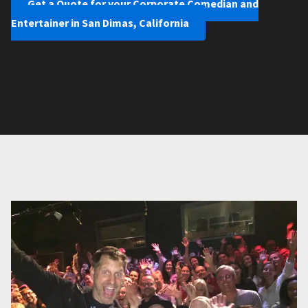
Get a Quote for your Corporate Comedian and
Entertainer in San Dimas, California