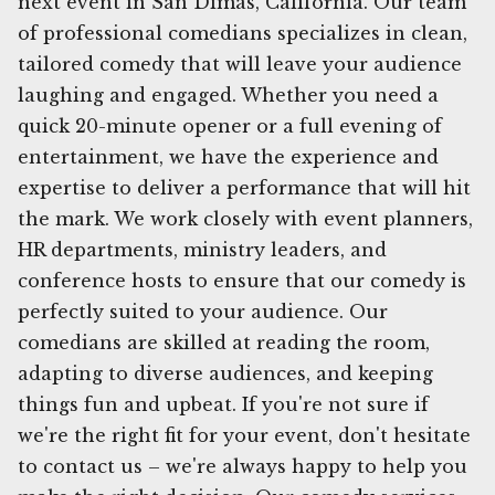
next event in San Dimas, California. Our team
of professional comedians specializes in clean,
tailored comedy that will leave your audience
laughing and engaged. Whether you need a
quick 20-minute opener or a full evening of
entertainment, we have the experience and
expertise to deliver a performance that will hit
the mark. We work closely with event planners,
HR departments, ministry leaders, and
conference hosts to ensure that our comedy is
perfectly suited to your audience. Our
comedians are skilled at reading the room,
adapting to diverse audiences, and keeping
things fun and upbeat. If you're not sure if
we're the right fit for your event, don't hesitate
to contact us – we're always happy to help you