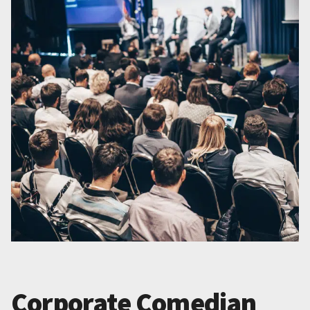
Corporate Comedian