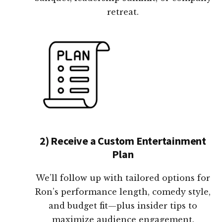
retreat.
2) Receive a Custom Entertainment
Plan
We’ll follow up with tailored options for
Ron’s performance length, comedy style,
and budget fit—plus insider tips to
maximize audience engagement.