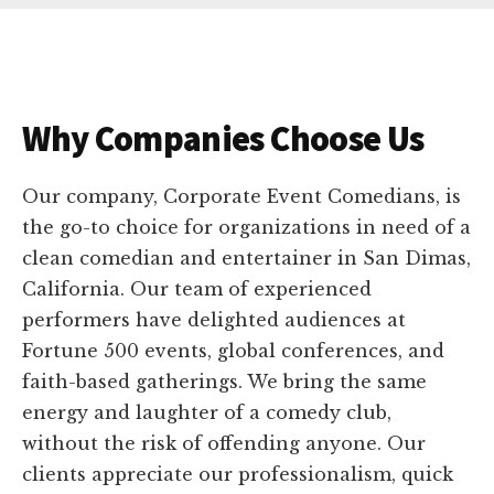
Why Companies Choose Us
Our company, Corporate Event Comedians, is
the go-to choice for organizations in need of a
clean comedian and entertainer in San Dimas,
California. Our team of experienced
performers have delighted audiences at
Fortune 500 events, global conferences, and
faith-based gatherings. We bring the same
energy and laughter of a comedy club,
without the risk of offending anyone. Our
clients appreciate our professionalism, quick