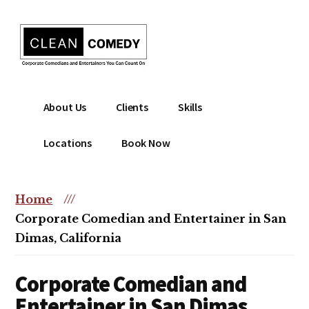
Additional
Skip
to
menu
main
content
Clean
Hire
About Us
Clients
Skills
Entertainment
clean
|
comedian
Locations
Book Now
Corporate
for
Comedian
corporate
|
or
Home
///
Christian
christian
Corporate Comedian and Entertainer in San
Comedian
event
Dimas, California
Corporate Comedian and
Entertainer in San Dimas,