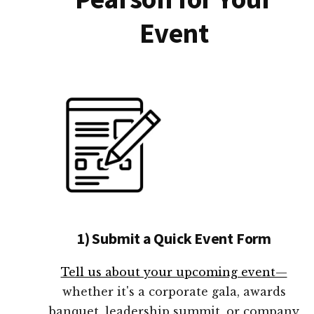
Event
1) Submit a Quick Event Form
Tell us about your upcoming event—
whether it's a corporate gala, awards
banquet, leadership summit, or company