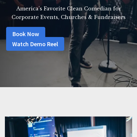
America’s Favorite Clean Comedian for
Corporate Events, Churches & Fundraisers
Book Now
Watch Demo Reel