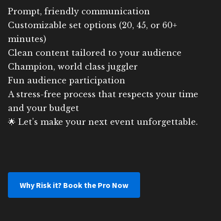
Prompt, friendly communication
Customizable set options (20, 45, or 60+
minutes)
Clean content tailored to your audience
Champion, world class juggler
Fun audience participation
A stress-free process that respects your time
and your budget
🌟 Let’s make your next event unforgettable.
Why Risk it? Book the Pro Now