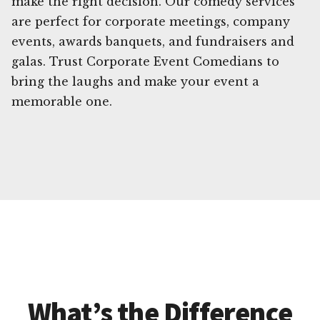
make the right decision. Our comedy services
are perfect for corporate meetings, company
events, awards banquets, and fundraisers and
galas. Trust Corporate Event Comedians to
bring the laughs and make your event a
memorable one.
What’s the Difference