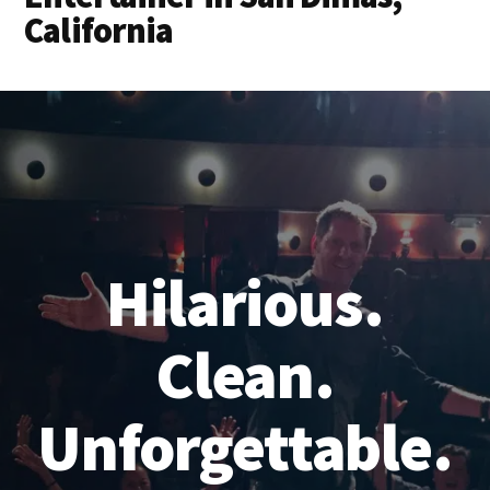
California
Hilarious.
Clean.
Unforgettable.