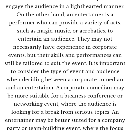
engage the audience in a lighthearted manner.
On the other hand, an entertainer is a
performer who can provide a variety of acts,
such as magic, music, or acrobatics, to
entertain an audience. They may not
necessarily have experience in corporate
events, but their skills and performances can
still be tailored to suit the event. It is important
to consider the type of event and audience
when deciding between a corporate comedian
and an entertainer. A corporate comedian may
be more suitable for a business conference or
networking event, where the audience is
looking for a break from serious topics. An
entertainer may be better suited for a company
party or team-building event, where the focus