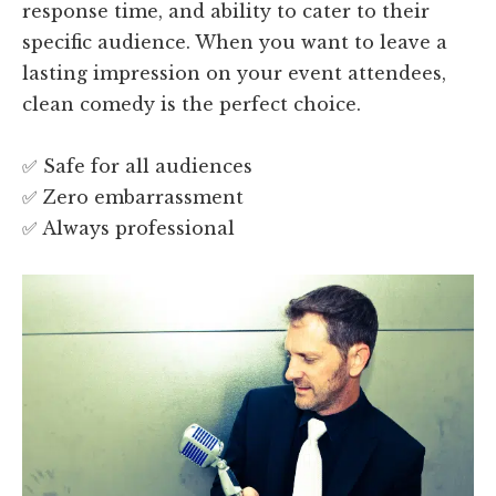
response time, and ability to cater to their
specific audience. When you want to leave a
lasting impression on your event attendees,
clean comedy is the perfect choice.
✅ Safe for all audiences
✅ Zero embarrassment
✅ Always professional