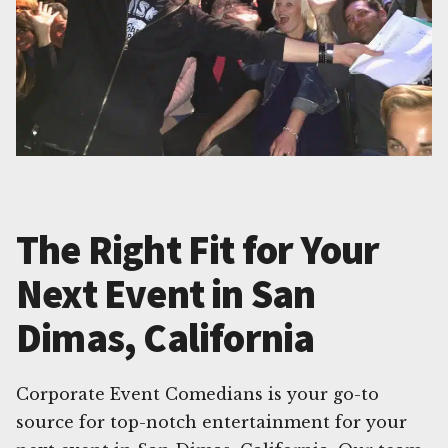
The Right Fit for Your
Next Event in San
Dimas, California
Corporate Event Comedians is your go-to
source for top-notch entertainment for your