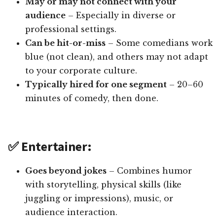
May or may not connect with your
audience
– Especially in diverse or
professional settings.
Can be hit-or-miss
– Some comedians work
blue (not clean), and others may not adapt
to your corporate culture.
Typically hired for one segment
– 20–60
minutes of comedy, then done.
✅ Entertainer:
Goes beyond jokes
– Combines humor
with storytelling, physical skills (like
juggling or impressions), music, or
audience interaction.