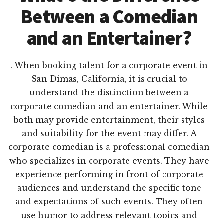
Between a Comedian
and an Entertainer?
. When booking talent for a corporate event in
San Dimas, California, it is crucial to
understand the distinction between a
corporate comedian and an entertainer. While
both may provide entertainment, their styles
and suitability for the event may differ. A
corporate comedian is a professional comedian
who specializes in corporate events. They have
experience performing in front of corporate
audiences and understand the specific tone
and expectations of such events. They often
use humor to address relevant topics and