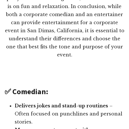
is on fun and relaxation. In conclusion, while
both a corporate comedian and an entertainer
can provide entertainment for a corporate
event in San Dimas, California, it is essential to
understand their differences and choose the
one that best fits the tone and purpose of your
event.
✅ Comedian:
Delivers jokes and stand-up routines
–
Often focused on punchlines and personal
stories.