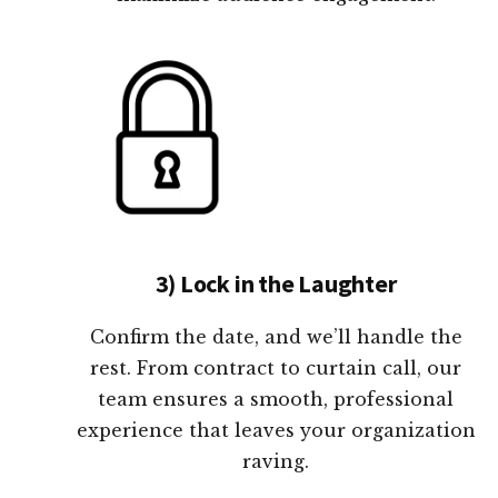
3) Lock in the Laughter
Confirm the date, and we’ll handle the
rest. From contract to curtain call, our
team ensures a smooth, professional
experience that leaves your organization
raving.