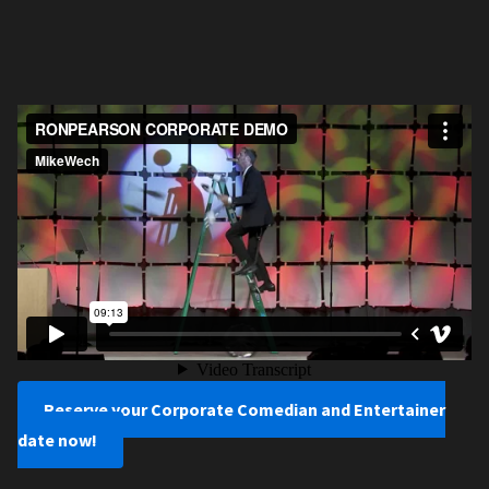
Reserve your Corporate Comedian and Entertainer
date now!