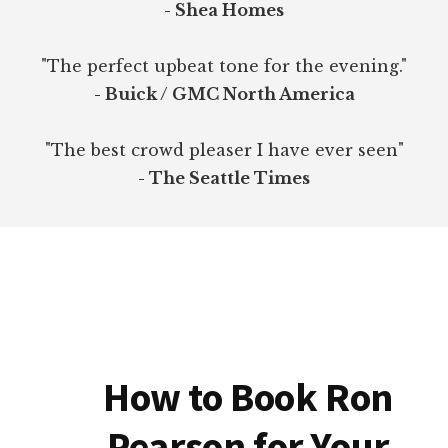
- Shea Homes
"The perfect upbeat tone for the evening."
- Buick / GMC North America
"The best crowd pleaser I have ever seen"
- The Seattle Times
How to Book Ron
Pearson for Your