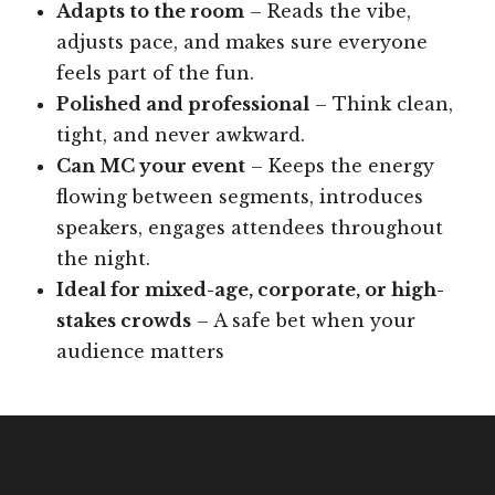
Adapts to the room
– Reads the vibe,
adjusts pace, and makes sure everyone
feels part of the fun.
Polished and professional
– Think clean,
tight, and never awkward.
Can MC your event
– Keeps the energy
flowing between segments, introduces
speakers, engages attendees throughout
the night.
Ideal for mixed-age, corporate, or high-
stakes crowds
– A safe bet when your
audience matters