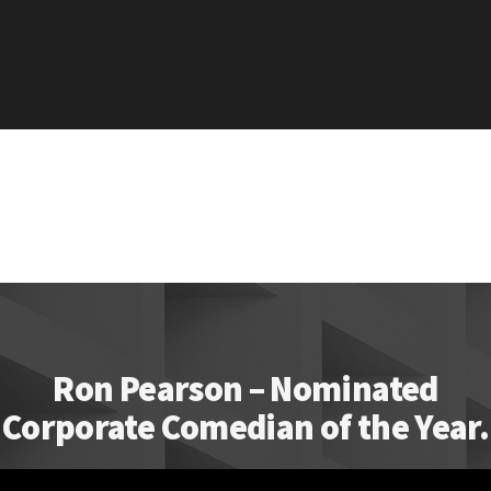
Ron Pearson – Nominated
Corporate Comedian of the Year.