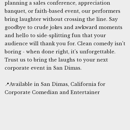
planning a sales conference, appreciation
banquet, or faith-based event, our performers
bring laughter without crossing the line. Say
goodbye to crude jokes and awkward moments
and hello to side-splitting fun that your
audience will thank you for. Clean comedy isn't
boring - when done right, it's unforgettable.
Trust us to bring the laughs to your next
corporate event in San Dimas.
📍Available in San Dimas, California for
Corporate Comedian and Entertainer