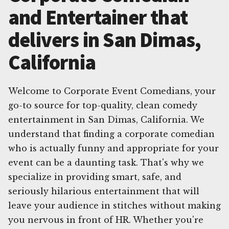
and Entertainer that
delivers in San Dimas,
California
Welcome to Corporate Event Comedians, your
go-to source for top-quality, clean comedy
entertainment in San Dimas, California. We
understand that finding a corporate comedian
who is actually funny and appropriate for your
event can be a daunting task. That's why we
specialize in providing smart, safe, and
seriously hilarious entertainment that will
leave your audience in stitches without making
you nervous in front of HR. Whether you're