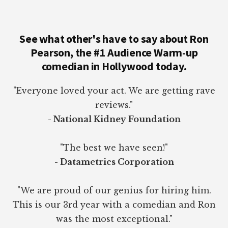
See what other's have to say about Ron
Pearson, the #1 Audience Warm-up
comedian in Hollywood today.
"Everyone loved your act. We are getting rave
reviews."
- National Kidney Foundation
"The best we have seen!"
- Datametrics Corporation
"We are proud of our genius for hiring him.
This is our 3rd year with a comedian and Ron
was the most exceptional."