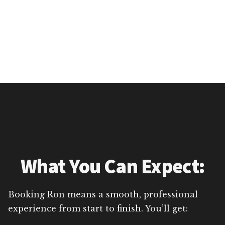
What You Can Expect:
Booking Ron means a smooth, professional
experience from start to finish. You’ll get: