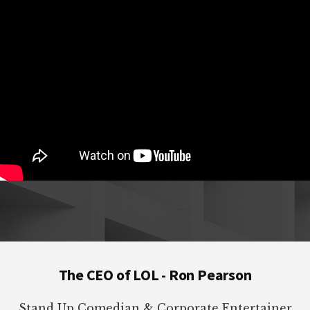
Footer
The CEO of LOL - Ron Pearson
Stand Up Comedian & Corporate Entertainer