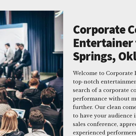
Corporate 
Entertainer 
Springs, O
Welcome to Corporate E
top-notch entertainmen
search of a corporate c
performance without ma
further. Our clean come
to have your audience i
sales conference, appre
experienced performers