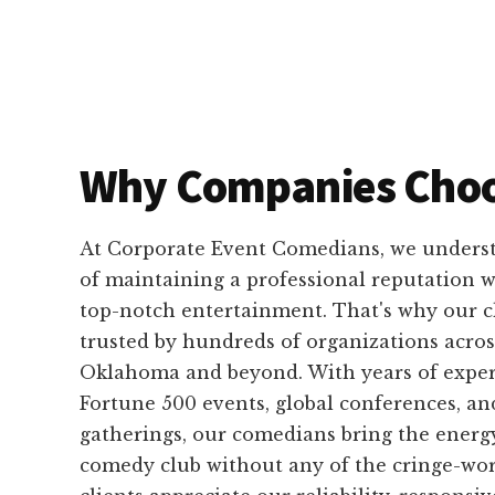
Why Companies Choo
At Corporate Event Comedians, we unders
of maintaining a professional reputation wh
top-notch entertainment. That's why our 
trusted by hundreds of organizations acros
Oklahoma and beyond. With years of exper
Fortune 500 events, global conferences, an
gatherings, our comedians bring the energ
comedy club without any of the cringe-w