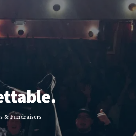
ettable.
s & Fundraisers