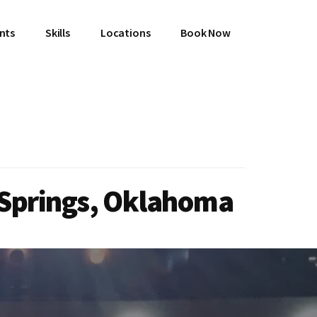
ents
Skills
Locations
Book Now
 Springs, Oklahoma