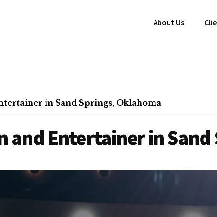
About Us
Cli
tertainer in Sand Springs, Oklahoma
 and Entertainer in Sand