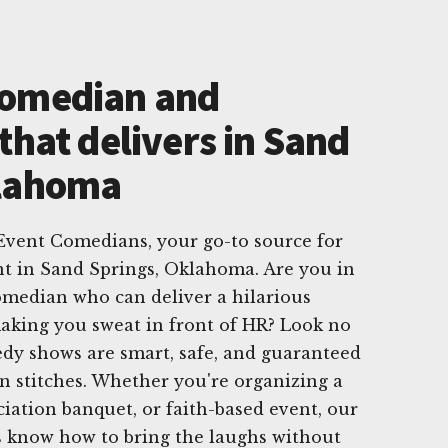
Comedian and
that delivers in Sand
klahoma
vent Comedians, your go-to source for
t in Sand Springs, Oklahoma. Are you in
omedian who can deliver a hilarious
king you sweat in front of HR? Look no
dy shows are smart, safe, and guaranteed
n stitches. Whether you're organizing a
ciation banquet, or faith-based event, our
 know how to bring the laughs without