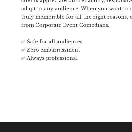
clients appreciate our reliability, responsiv
adapt to any audience. When you want to 
truly memorable for all the right reasons,
from Corporate Event Comedians.
✅ Safe for all audiences
✅ Zero embarrassment
✅ Always professional