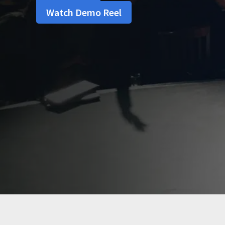
Watch Demo Reel