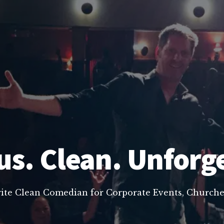
us. Clean. Unforg
rite Clean Comedian for Corporate Events, Churche