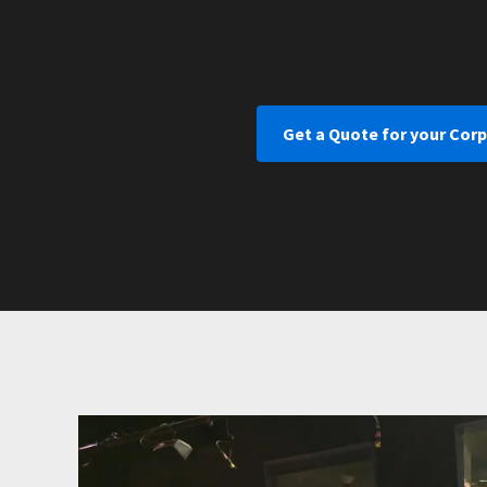
Get a Quote for your Cor