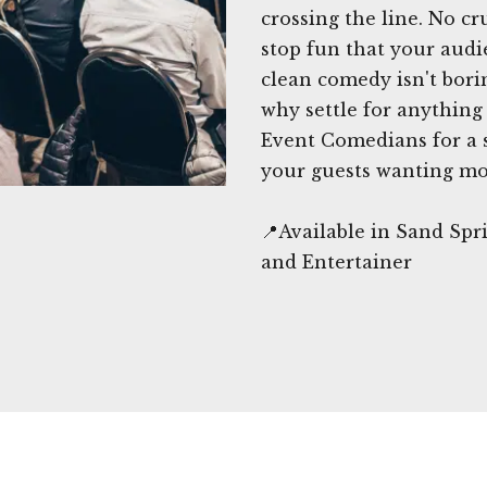
crossing the line. No c
stop fun that your audie
clean comedy isn't borin
why settle for anything
Event Comedians for a s
your guests wanting mo
📍Available in Sand Sp
and Entertainer