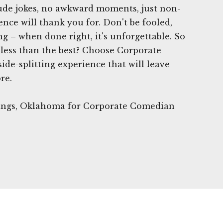
rude jokes, no awkward moments, just non-
nce will thank you for. Don't be fooled,
g – when done right, it's unforgettable. So
 less than the best? Choose Corporate
ide-splitting experience that will leave
re.
rings, Oklahoma for Corporate Comedian