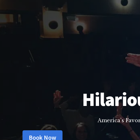
Hilario
America’s Favo
Book Now