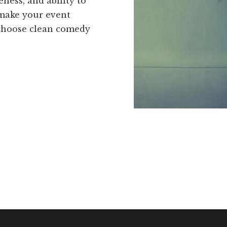
eness, and ability to
make your event
 choose clean comedy