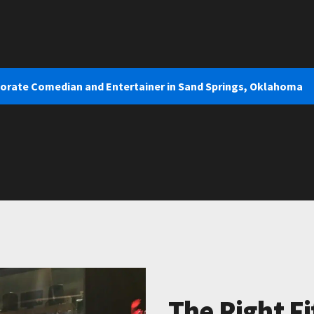
porate Comedian and Entertainer in Sand Springs, Oklahoma
The Right Fi