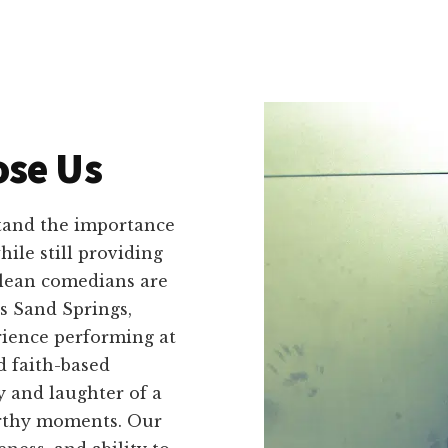
se Us
tand the importance
ile still providing
clean comedians are
s Sand Springs,
ience performing at
d faith-based
y and laughter of a
orthy moments. Our