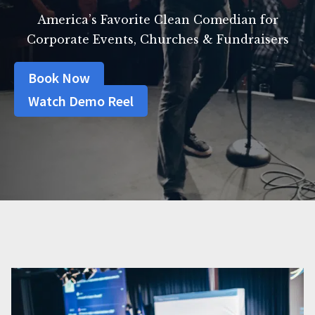
America’s Favorite Clean Comedian for
Corporate Events, Churches & Fundraisers
Book Now
Watch Demo Reel