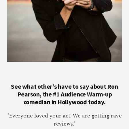
See what other's have to say about Ron
Pearson, the #1 Audience Warm-up
comedian in Hollywood today.
"Everyone loved your act. We are getting rave
reviews."