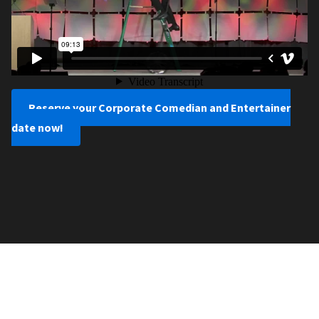
Reserve your Corporate Comedian and Entertainer
date now!