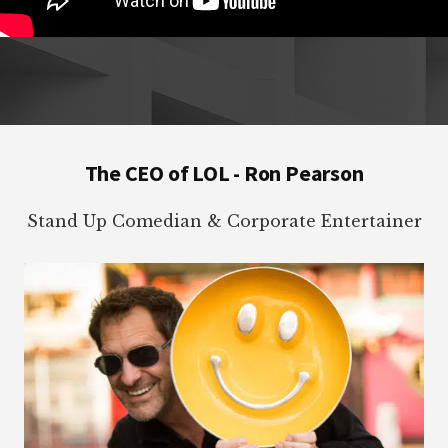
Footer
The CEO of LOL - Ron Pearson
Stand Up Comedian & Corporate Entertainer