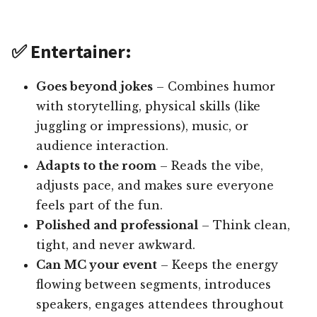
✅ Entertainer:
Goes beyond jokes
– Combines humor
with storytelling, physical skills (like
juggling or impressions), music, or
audience interaction.
Adapts to the room
– Reads the vibe,
adjusts pace, and makes sure everyone
feels part of the fun.
Polished and professional
– Think clean,
tight, and never awkward.
Can MC your event
– Keeps the energy
flowing between segments, introduces
speakers, engages attendees throughout