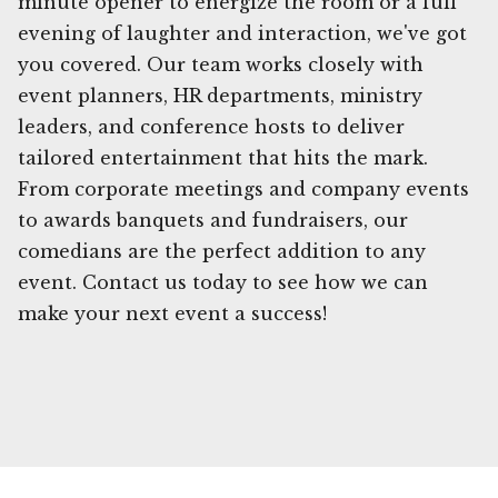
minute opener to energize the room or a full
evening of laughter and interaction, we've got
you covered. Our team works closely with
event planners, HR departments, ministry
leaders, and conference hosts to deliver
tailored entertainment that hits the mark.
From corporate meetings and company events
to awards banquets and fundraisers, our
comedians are the perfect addition to any
event. Contact us today to see how we can
make your next event a success!