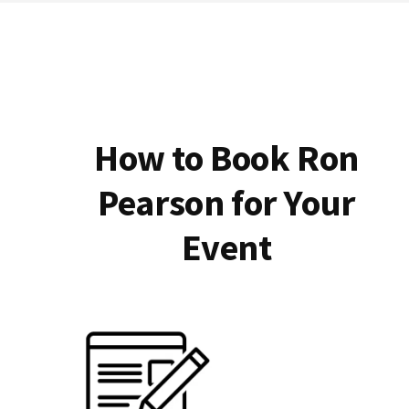
How to Book Ron
Pearson for Your
Event