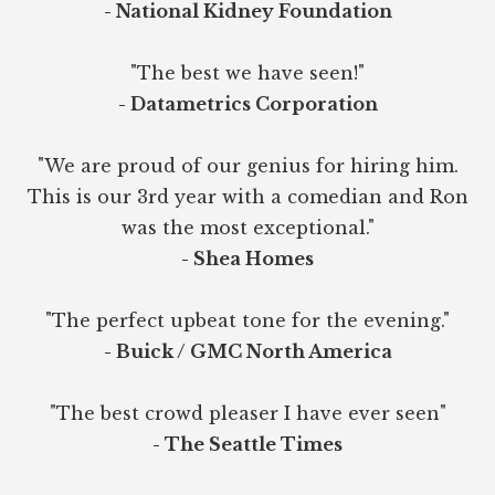
- National Kidney Foundation
"The best we have seen!"
- Datametrics Corporation
"We are proud of our genius for hiring him.
This is our 3rd year with a comedian and Ron
was the most exceptional."
- Shea Homes
"The perfect upbeat tone for the evening."
- Buick / GMC North America
"The best crowd pleaser I have ever seen"
- The Seattle Times