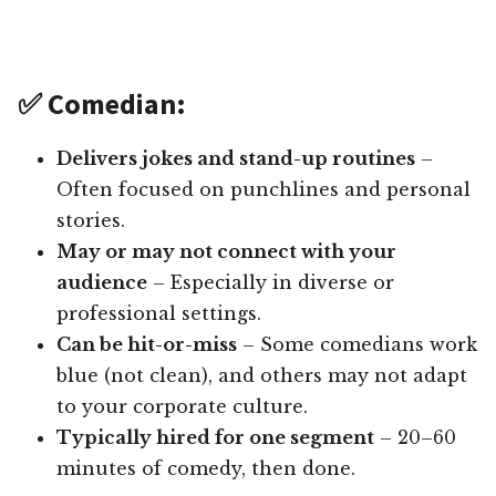
✅ Comedian:
Delivers jokes and stand-up routines
–
Often focused on punchlines and personal
stories.
May or may not connect with your
audience
– Especially in diverse or
professional settings.
Can be hit-or-miss
– Some comedians work
blue (not clean), and others may not adapt
to your corporate culture.
Typically hired for one segment
– 20–60
minutes of comedy, then done.