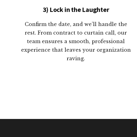
3) Lock in the Laughter
Confirm the date, and we’ll handle the
rest. From contract to curtain call, our
team ensures a smooth, professional
experience that leaves your organization
raving.