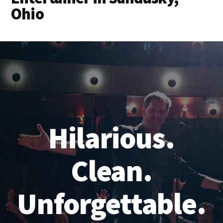
Ohio
Hilarious.
Clean.
Unforgettable.