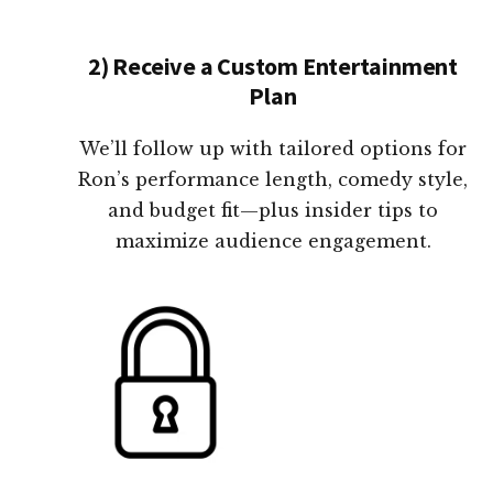
2) Receive a Custom Entertainment
Plan
We’ll follow up with tailored options for
Ron’s performance length, comedy style,
and budget fit—plus insider tips to
maximize audience engagement.