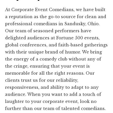
At Corporate Event Comedians, we have built
a reputation as the go-to source for clean and
professional comedians in Sandusky, Ohio.
Our team of seasoned performers have
delighted audiences at Fortune 500 events,
global conferences, and faith-based gatherings
with their unique brand of humor. We bring
the energy of a comedy club without any of
the cringe, ensuring that your event is
memorable for all the right reasons. Our
clients trust us for our reliability,
responsiveness, and ability to adapt to any
audience. When you want to add a touch of
laughter to your corporate event, look no
further than our team of talented comedians.