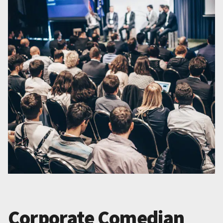
Corporate Comedian