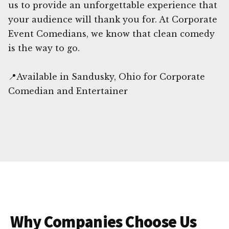
us to provide an unforgettable experience that
your audience will thank you for. At Corporate
Event Comedians, we know that clean comedy
is the way to go.
📍Available in Sandusky, Ohio for Corporate
Comedian and Entertainer
Why Companies Choose Us