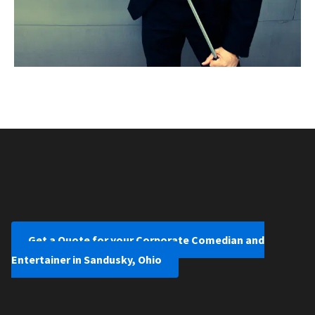
Get a Quote for your Corporate Comedian and
Entertainer in Sandusky, Ohio