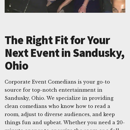
The Right Fit for Your
Next Event in Sandusky,
Ohio
Corporate Event Comedians is your go-to
source for top-notch entertainment in
Sandusky, Ohio. We specialize in providing
clean comedians who know how to read a
room, adjust to diverse audiences, and keep
things fun and upbeat. Whether you need a 20-