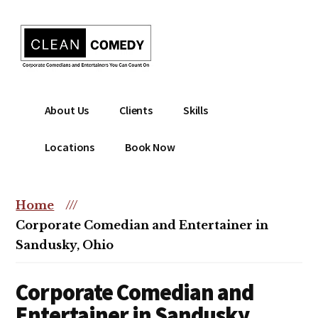
Additional
Skip
to
menu
main
content
Clean
Hire
About Us
Clients
Skills
Entertainment
clean
|
comedian
Locations
Book Now
Corporate
for
Comedian
corporate
|
or
Home
///
Christian
christian
Corporate Comedian and Entertainer in
Comedian
event
Sandusky, Ohio
Corporate Comedian and
Entertainer in Sandusky,