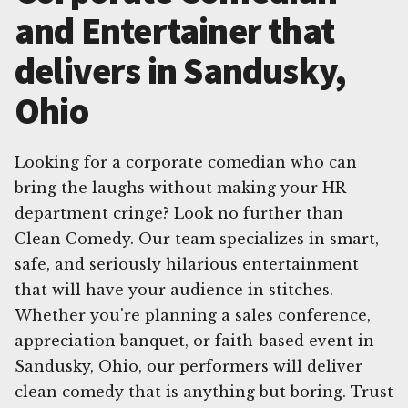
and Entertainer that
delivers in Sandusky,
Ohio
Looking for a corporate comedian who can
bring the laughs without making your HR
department cringe? Look no further than
Clean Comedy. Our team specializes in smart,
safe, and seriously hilarious entertainment
that will have your audience in stitches.
Whether you're planning a sales conference,
appreciation banquet, or faith-based event in
Sandusky, Ohio, our performers will deliver
clean comedy that is anything but boring. Trust