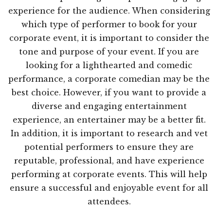
experience for the audience. When considering
which type of performer to book for your
corporate event, it is important to consider the
tone and purpose of your event. If you are
looking for a lighthearted and comedic
performance, a corporate comedian may be the
best choice. However, if you want to provide a
diverse and engaging entertainment
experience, an entertainer may be a better fit.
In addition, it is important to research and vet
potential performers to ensure they are
reputable, professional, and have experience
performing at corporate events. This will help
ensure a successful and enjoyable event for all
attendees.