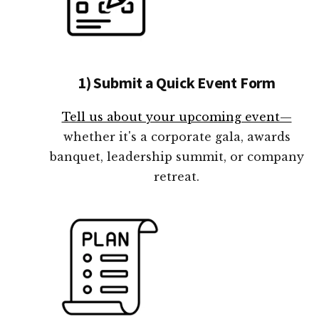
1) Submit a Quick Event Form
Tell us about your upcoming event—
whether it's a corporate gala, awards
banquet, leadership summit, or company
retreat.