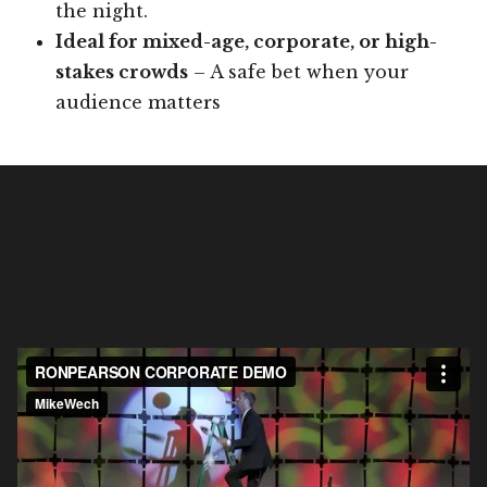
the night.
Ideal for mixed-age, corporate, or high-
stakes crowds
– A safe bet when your
audience matters