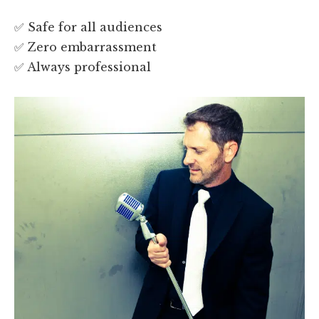
✅ Safe for all audiences
✅ Zero embarrassment
✅ Always professional