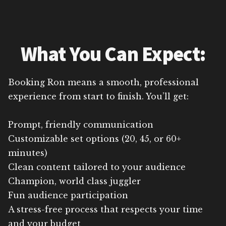
What You Can Expect:
Booking Ron means a smooth, professional
experience from start to finish. You’ll get:
Prompt, friendly communication
Customizable set options (20, 45, or 60+
minutes)
Clean content tailored to your audience
Champion, world class juggler
Fun audience participation
A stress-free process that respects your time
and your budget