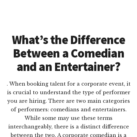
What’s the Difference
Between a Comedian
and an Entertainer?
. When booking talent for a corporate event, it
is crucial to understand the type of performer
you are hiring. There are two main categories
of performers: comedians and entertainers.
While some may use these terms
interchangeably, there is a distinct difference
between the two. A corporate comedian is a