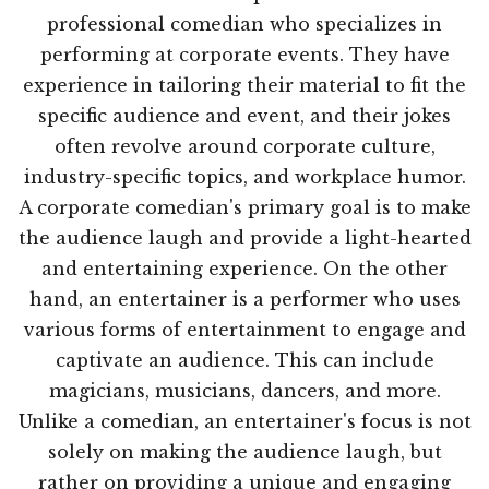
professional comedian who specializes in
performing at corporate events. They have
experience in tailoring their material to fit the
specific audience and event, and their jokes
often revolve around corporate culture,
industry-specific topics, and workplace humor.
A corporate comedian's primary goal is to make
the audience laugh and provide a light-hearted
and entertaining experience. On the other
hand, an entertainer is a performer who uses
various forms of entertainment to engage and
captivate an audience. This can include
magicians, musicians, dancers, and more.
Unlike a comedian, an entertainer's focus is not
solely on making the audience laugh, but
rather on providing a unique and engaging