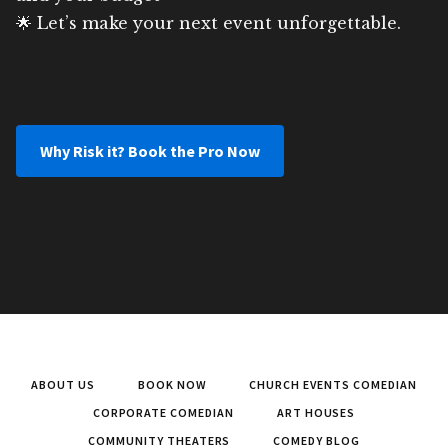
🌟 Let’s make your next event unforgettable.
Why Risk it? Book the Pro Now
ABOUT US
BOOK NOW
CHURCH EVENTS COMEDIAN
CORPORATE COMEDIAN
ART HOUSES
COMMUNITY THEATERS
COMEDY BLOG