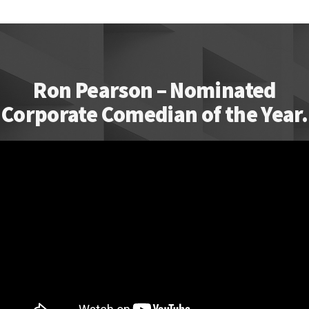
Ron Pearson – Nominated
Corporate Comedian of the Year.