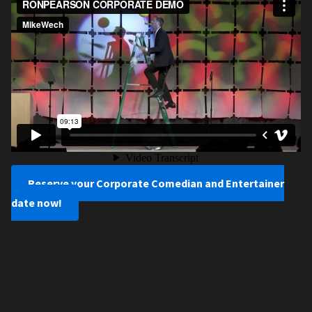
Reserve your Corporate Comedian and Entertainer
date now!