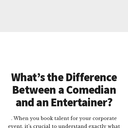
What’s the Difference
Between a Comedian
and an Entertainer?
. When you book talent for your corporate
event, it's crucial to understand exactly what