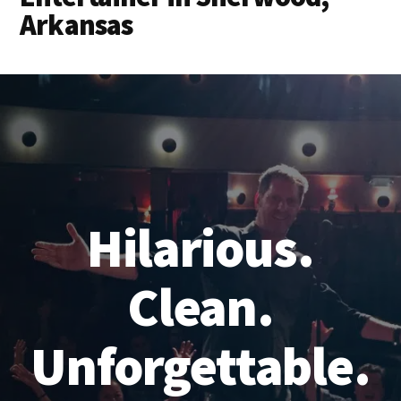
Arkansas
Hilarious.
Clean.
Unforgettable.