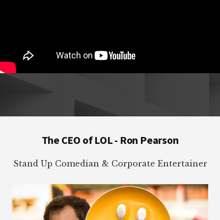
Footer
The CEO of LOL - Ron Pearson
Stand Up Comedian & Corporate Entertainer