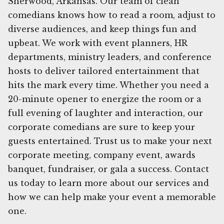
Sherwood, Arkansas. Our team of clean
comedians knows how to read a room, adjust to
diverse audiences, and keep things fun and
upbeat. We work with event planners, HR
departments, ministry leaders, and conference
hosts to deliver tailored entertainment that
hits the mark every time. Whether you need a
20-minute opener to energize the room or a
full evening of laughter and interaction, our
corporate comedians are sure to keep your
guests entertained. Trust us to make your next
corporate meeting, company event, awards
banquet, fundraiser, or gala a success. Contact
us today to learn more about our services and
how we can help make your event a memorable
one.