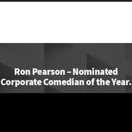
Ron Pearson – Nominated
Corporate Comedian of the Year.