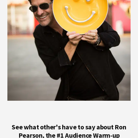
See what other's have to say about Ron
Pearson, the #1 Audience Warm-up