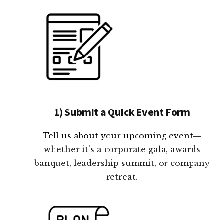
1) Submit a Quick Event Form
Tell us about your upcoming event—
whether it's a corporate gala, awards
banquet, leadership summit, or company
retreat.