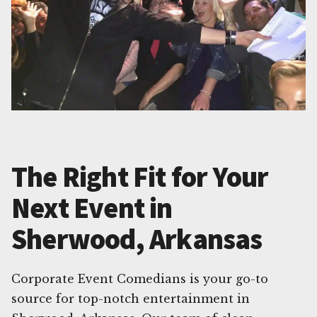
The Right Fit for Your
Next Event in
Sherwood, Arkansas
Corporate Event Comedians is your go-to
source for top-notch entertainment in