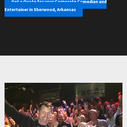
Get a Quote for your Corporate Comedian and
Entertainer in Sherwood, Arkansas