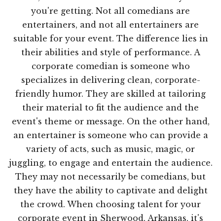
you're getting. Not all comedians are
entertainers, and not all entertainers are
suitable for your event. The difference lies in
their abilities and style of performance. A
corporate comedian is someone who
specializes in delivering clean, corporate-
friendly humor. They are skilled at tailoring
their material to fit the audience and the
event's theme or message. On the other hand,
an entertainer is someone who can provide a
variety of acts, such as music, magic, or
juggling, to engage and entertain the audience.
They may not necessarily be comedians, but
they have the ability to captivate and delight
the crowd. When choosing talent for your
corporate event in Sherwood, Arkansas, it's