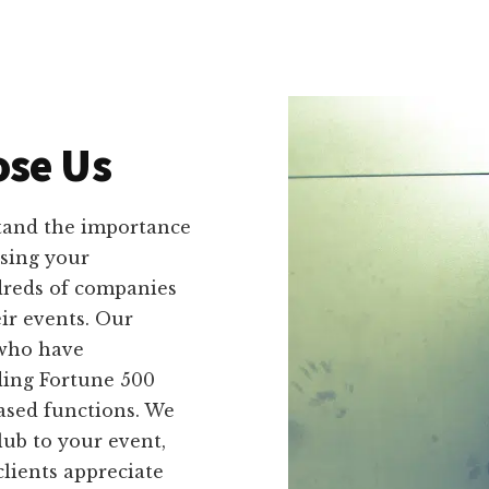
se Us
tand the importance
sing your
dreds of companies
ir events. Our
 who have
ding Fortune 500
based functions. We
ub to your event,
lients appreciate