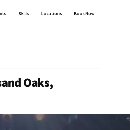
ents
Skills
Locations
Book Now
sand Oaks,