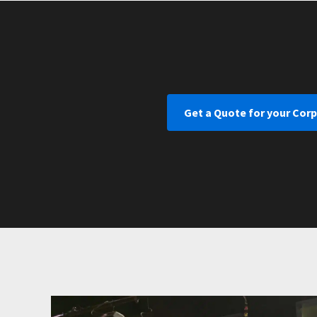
Get a Quote for your Cor