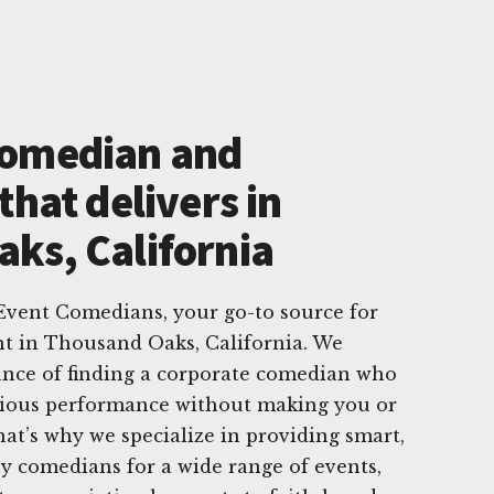
Comedian and
that delivers in
ks, California
vent Comedians, your go-to source for
t in Thousand Oaks, California. We
nce of finding a corporate comedian who
arious performance without making you or
at’s why we specialize in providing smart,
ny comedians for a wide range of events,