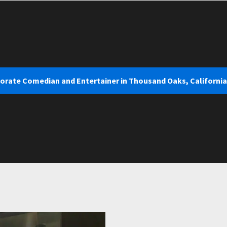
porate Comedian and Entertainer in Thousand Oaks, California