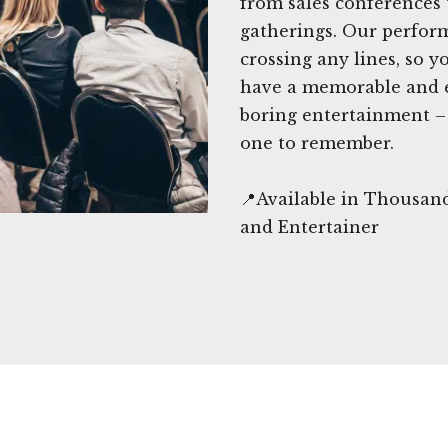
from sales conferences 
gatherings. Our perfor
crossing any lines, so y
have a memorable and en
boring entertainment – 
one to remember.
📍Available in Thousan
and Entertainer