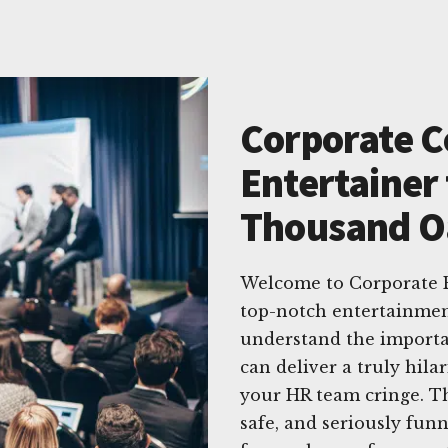
Corporate 
Entertainer 
Thousand Oa
Welcome to Corporate E
top-notch entertainmen
understand the importa
can deliver a truly hil
your HR team cringe. Th
safe, and seriously fun