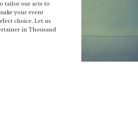
o tailor our acts to
 make your event
rfect choice. Let us
ertainer in Thousand