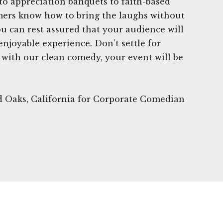
to appreciation banquets to faith-based
mers know how to bring the laughs without
ou can rest assured that your audience will
joyable experience. Don’t settle for
with our clean comedy, your event will be
d Oaks, California for Corporate Comedian