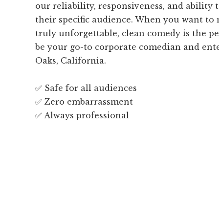
our reliability, responsiveness, and ability t
their specific audience. When you want to
truly unforgettable, clean comedy is the pe
be your go-to corporate comedian and ent
Oaks, California.
✅ Safe for all audiences
✅ Zero embarrassment
✅ Always professional