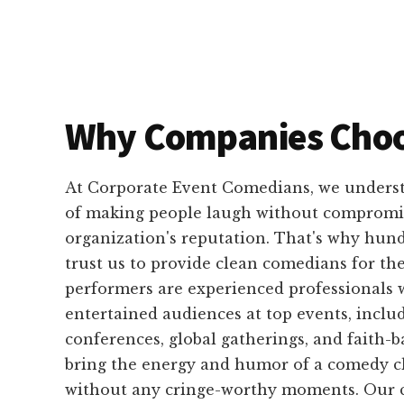
Why Companies Choo
At Corporate Event Comedians, we unders
of making people laugh without compromi
organization's reputation. That's why hun
trust us to provide clean comedians for the
performers are experienced professionals
entertained audiences at top events, inclu
conferences, global gatherings, and faith-
bring the energy and humor of a comedy cl
without any cringe-worthy moments. Our c