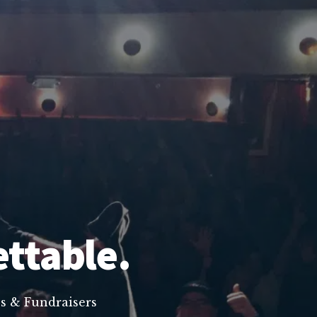
ettable.
s & Fundraisers