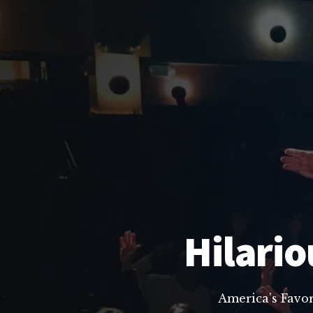
Hilario
America’s Favo