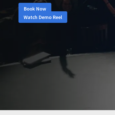
Book Now
Watch Demo Reel