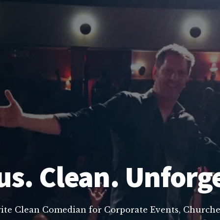
us. Clean. Unforg
rite Clean Comedian for Corporate Events, Churche