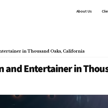
About Us
Cli
tertainer in Thousand Oaks, California
 and Entertainer in Thou