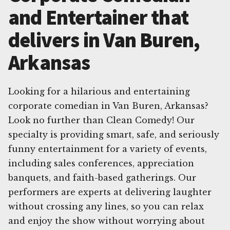
and Entertainer that
delivers in Van Buren,
Arkansas
Looking for a hilarious and entertaining
corporate comedian in Van Buren, Arkansas?
Look no further than Clean Comedy! Our
specialty is providing smart, safe, and seriously
funny entertainment for a variety of events,
including sales conferences, appreciation
banquets, and faith-based gatherings. Our
performers are experts at delivering laughter
without crossing any lines, so you can relax
and enjoy the show without worrying about