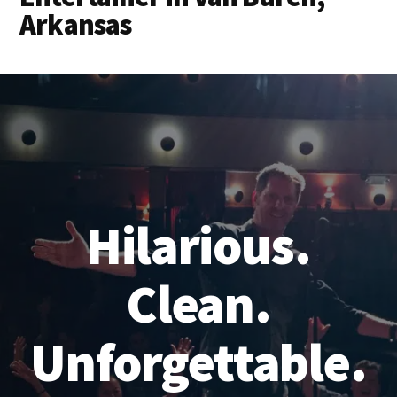
Arkansas
Hilarious.
Clean.
Unforgettable.