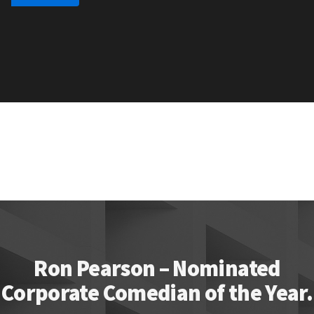
Ron Pearson – Nominated
Corporate Comedian of the Year.