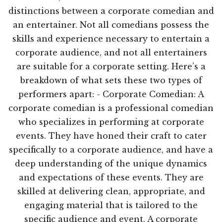
distinctions between a corporate comedian and
an entertainer. Not all comedians possess the
skills and experience necessary to entertain a
corporate audience, and not all entertainers
are suitable for a corporate setting. Here’s a
breakdown of what sets these two types of
performers apart: - Corporate Comedian: A
corporate comedian is a professional comedian
who specializes in performing at corporate
events. They have honed their craft to cater
specifically to a corporate audience, and have a
deep understanding of the unique dynamics
and expectations of these events. They are
skilled at delivering clean, appropriate, and
engaging material that is tailored to the
specific audience and event. A corporate