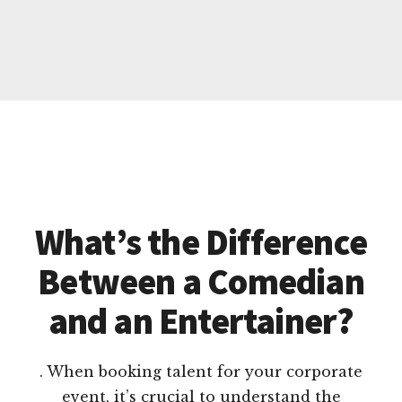
What’s the Difference
Between a Comedian
and an Entertainer?
. When booking talent for your corporate
event, it’s crucial to understand the