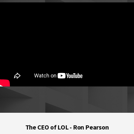
Footer
The CEO of LOL - Ron Pearson