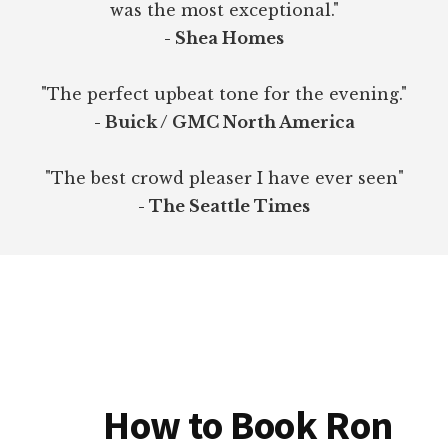
was the most exceptional."
- Shea Homes
"The perfect upbeat tone for the evening."
- Buick / GMC North America
"The best crowd pleaser I have ever seen"
- The Seattle Times
How to Book Ron