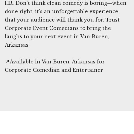
HR. Don't think clean comedy is boring—when
done right, it's an unforgettable experience
that your audience will thank you for. Trust
Corporate Event Comedians to bring the
laughs to your next event in Van Buren,
Arkansas.
📍Available in Van Buren, Arkansas for
Corporate Comedian and Entertainer