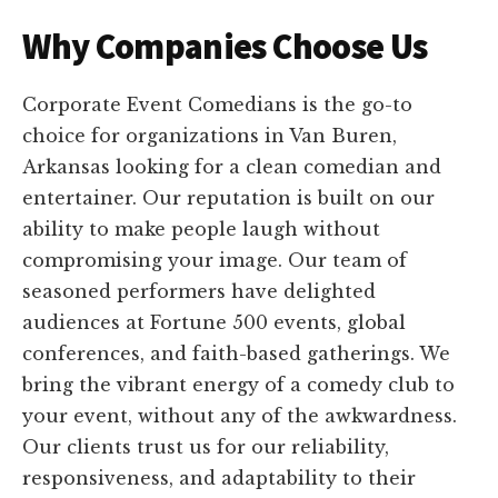
Why Companies Choose Us
Corporate Event Comedians is the go-to
choice for organizations in Van Buren,
Arkansas looking for a clean comedian and
entertainer. Our reputation is built on our
ability to make people laugh without
compromising your image. Our team of
seasoned performers have delighted
audiences at Fortune 500 events, global
conferences, and faith-based gatherings. We
bring the vibrant energy of a comedy club to
your event, without any of the awkwardness.
Our clients trust us for our reliability,
responsiveness, and adaptability to their