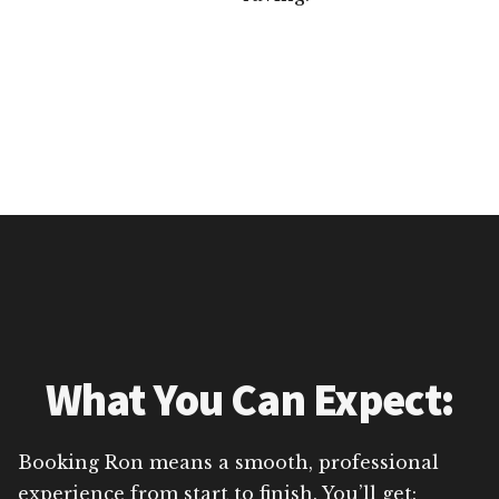
What You Can Expect:
Booking Ron means a smooth, professional
experience from start to finish. You’ll get: