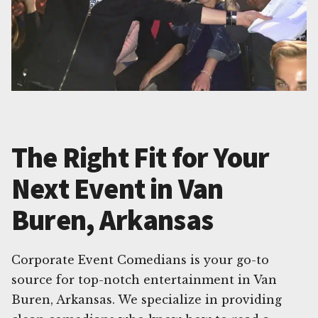
The Right Fit for Your
Next Event in Van
Buren, Arkansas
Corporate Event Comedians is your go-to
source for top-notch entertainment in Van
Buren, Arkansas. We specialize in providing