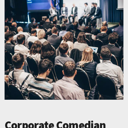
Corporate Comedian