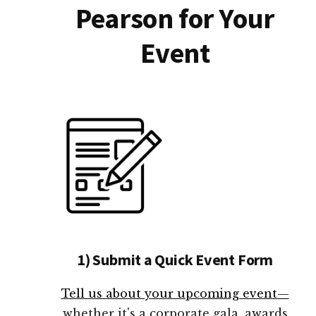
Pearson for Your
Event
1) Submit a Quick Event Form
Tell us about your upcoming event—
whether it's a corporate gala, awards