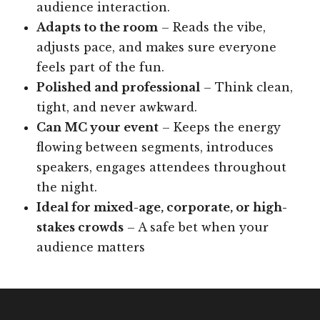
audience interaction.
Adapts to the room
– Reads the vibe,
adjusts pace, and makes sure everyone
feels part of the fun.
Polished and professional
– Think clean,
tight, and never awkward.
Can MC your event
– Keeps the energy
flowing between segments, introduces
speakers, engages attendees throughout
the night.
Ideal for mixed-age, corporate, or high-
stakes crowds
– A safe bet when your
audience matters