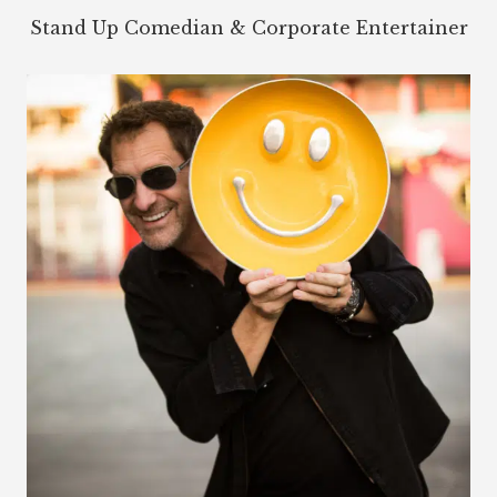
Stand Up Comedian & Corporate Entertainer