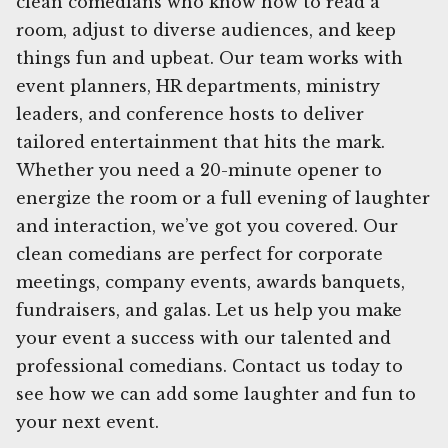
clean comedians who know how to read a
room, adjust to diverse audiences, and keep
things fun and upbeat. Our team works with
event planners, HR departments, ministry
leaders, and conference hosts to deliver
tailored entertainment that hits the mark.
Whether you need a 20-minute opener to
energize the room or a full evening of laughter
and interaction, we’ve got you covered. Our
clean comedians are perfect for corporate
meetings, company events, awards banquets,
fundraisers, and galas. Let us help you make
your event a success with our talented and
professional comedians. Contact us today to
see how we can add some laughter and fun to
your next event.