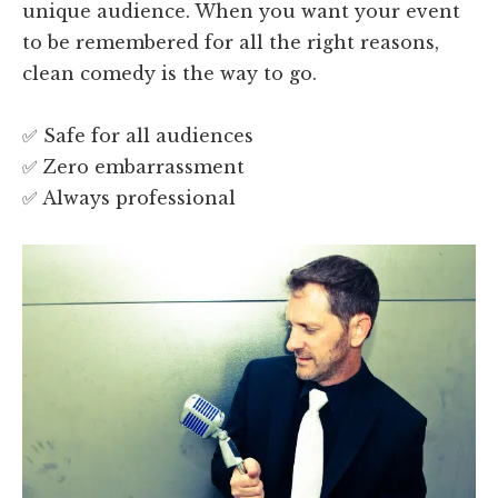
unique audience. When you want your event
to be remembered for all the right reasons,
clean comedy is the way to go.
✅ Safe for all audiences
✅ Zero embarrassment
✅ Always professional