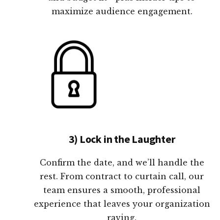
maximize audience engagement.
3) Lock in the Laughter
Confirm the date, and we’ll handle the
rest. From contract to curtain call, our
team ensures a smooth, professional
experience that leaves your organization
raving.