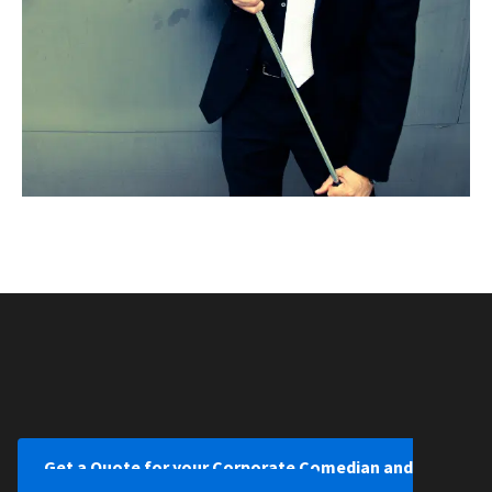
Get a Quote for your Corporate Comedian and