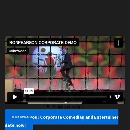
Reserve your Corporate Comedian and Entertainer
date now!