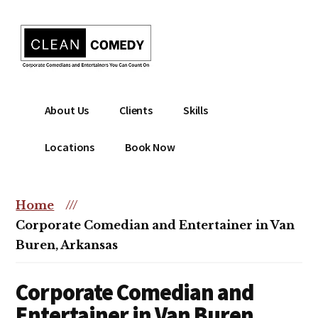
Additional
Skip
to
menu
main
content
Clean
Hire
About Us
Clients
Skills
Entertainment
clean
|
comedian
Locations
Book Now
Corporate
for
Comedian
corporate
|
or
Home
///
Christian
christian
Corporate Comedian and Entertainer in Van
Comedian
event
Buren, Arkansas
Corporate Comedian and
Entertainer in Van Buren,