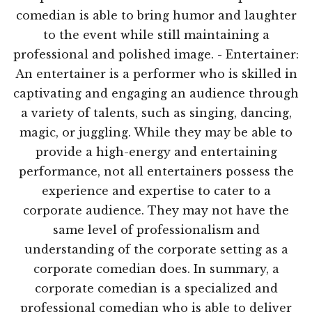
comedian is able to bring humor and laughter
to the event while still maintaining a
professional and polished image. - Entertainer:
An entertainer is a performer who is skilled in
captivating and engaging an audience through
a variety of talents, such as singing, dancing,
magic, or juggling. While they may be able to
provide a high-energy and entertaining
performance, not all entertainers possess the
experience and expertise to cater to a
corporate audience. They may not have the
same level of professionalism and
understanding of the corporate setting as a
corporate comedian does. In summary, a
corporate comedian is a specialized and
professional comedian who is able to deliver