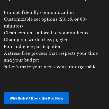
Prompt, friendly communication
Customizable set options (20, 45, or 60+
minutes)
Clean content tailored to your audience
Champion, world class juggler
Fun audience participation
A stress-free process that respects your time
and your budget
🌟 Let’s make your next event unforgettable.
Why Risk it? Book the Pro Now