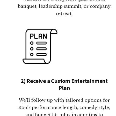
banquet, leadership summit, or company
retreat.
2) Receive a Custom Entertainment
Plan
We’ll follow up with tailored options for
Ron’s performance length, comedy style,
and budget fit—plus insider tips to