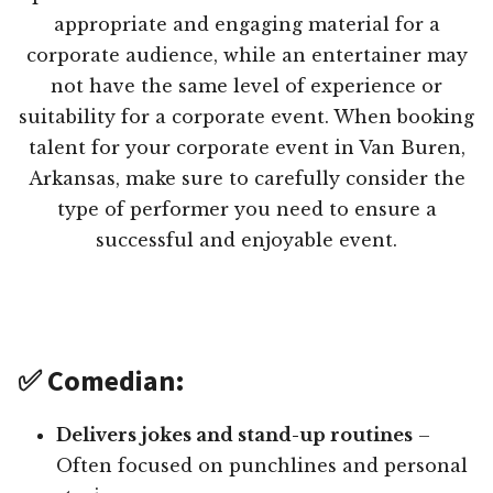
appropriate and engaging material for a
corporate audience, while an entertainer may
not have the same level of experience or
suitability for a corporate event. When booking
talent for your corporate event in Van Buren,
Arkansas, make sure to carefully consider the
type of performer you need to ensure a
successful and enjoyable event.
✅ Comedian:
Delivers jokes and stand-up routines
–
Often focused on punchlines and personal