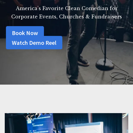
America’s Favorite Clean Comedian for
Corporate Events, Churches & Fundraisers
Book Now
Watch Demo Reel