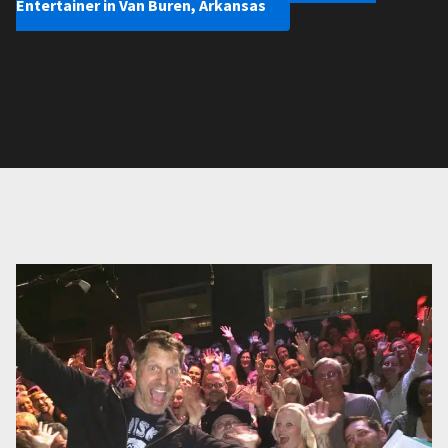
Entertainer in Van Buren, Arkansas