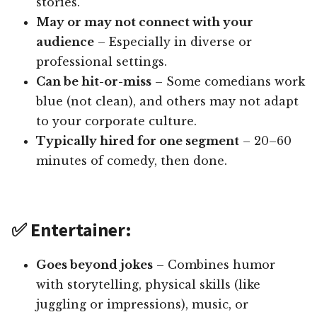
stories.
May or may not connect with your
audience
– Especially in diverse or
professional settings.
Can be hit-or-miss
– Some comedians work
blue (not clean), and others may not adapt
to your corporate culture.
Typically hired for one segment
– 20–60
minutes of comedy, then done.
✅ Entertainer:
Goes beyond jokes
– Combines humor
with storytelling, physical skills (like
juggling or impressions), music, or