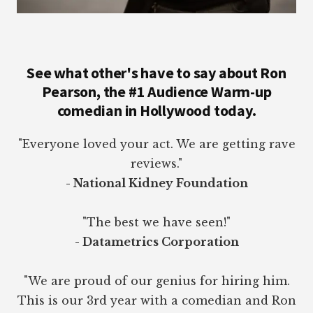
See what other's have to say about Ron
Pearson, the #1 Audience Warm-up
comedian in Hollywood today.
"Everyone loved your act. We are getting rave
reviews."
- National Kidney Foundation
"The best we have seen!"
- Datametrics Corporation
"We are proud of our genius for hiring him.
This is our 3rd year with a comedian and Ron