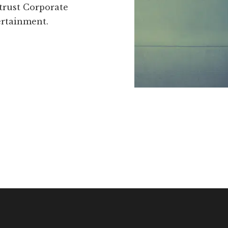
 trust Corporate
ertainment.