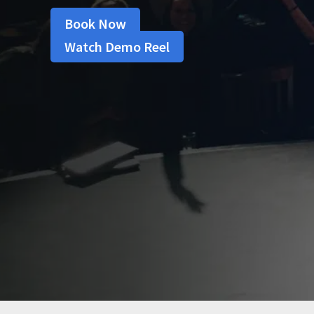
Book Now
Watch Demo Reel