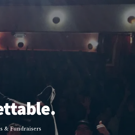
ettable.
s & Fundraisers