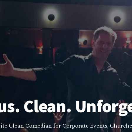
us. Clean. Unforg
rite Clean Comedian for Corporate Events, Churche