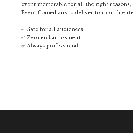
event memorable for all the right reasons,
Event Comedians to deliver top-notch ent
✅ Safe for all audiences
✅ Zero embarrassment
✅ Always professional