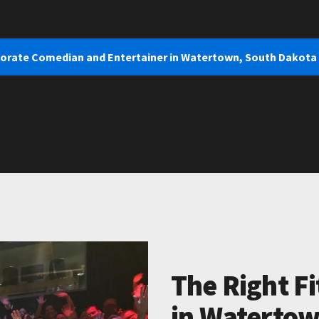
porate Comedian and Entertainer in Watertown, South Dakota
The Right Fi
in Watertow