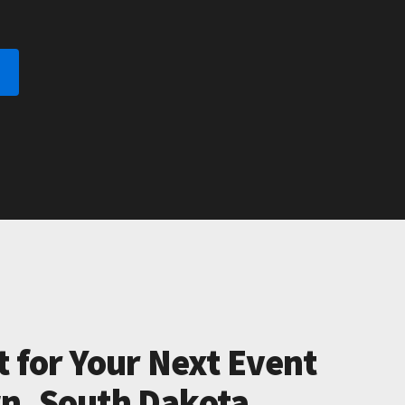
t for Your Next Event
n, South Dakota