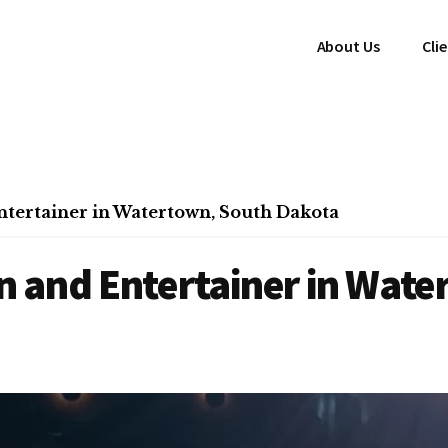
About Us
Cli
tertainer in Watertown, South Dakota
 and Entertainer in Wate