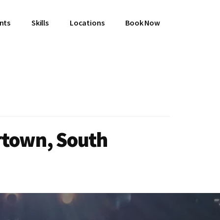
ents
Skills
Locations
Book Now
rtown, South