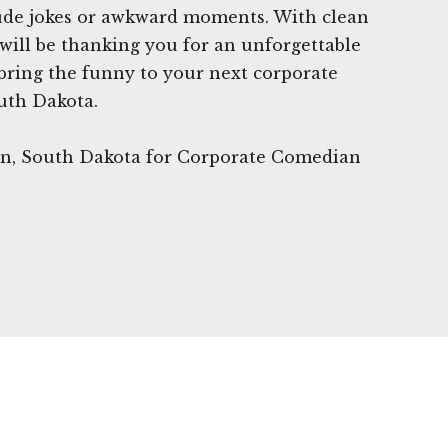
rude jokes or awkward moments. With clean
ill be thanking you for an unforgettable
 bring the funny to your next corporate
uth Dakota.
wn, South Dakota for Corporate Comedian