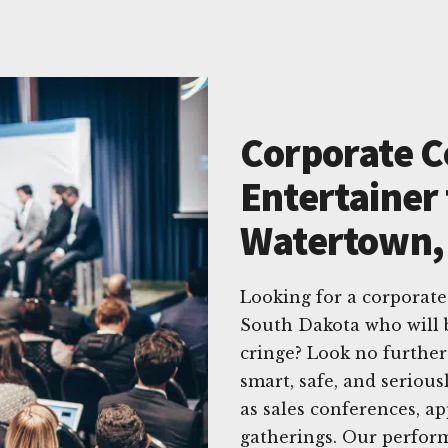
Corporate 
Entertainer 
Watertown,
Looking for a corporat
South Dakota who will 
cringe? Look no furthe
smart, safe, and seriou
as sales conferences, a
gatherings. Our perform