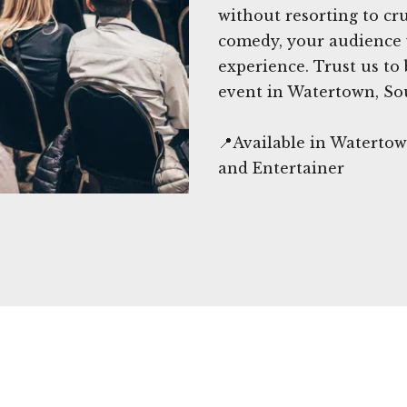
without resorting to c
comedy, your audience w
experience. Trust us to
event in Watertown, So
📍Available in Waterto
and Entertainer