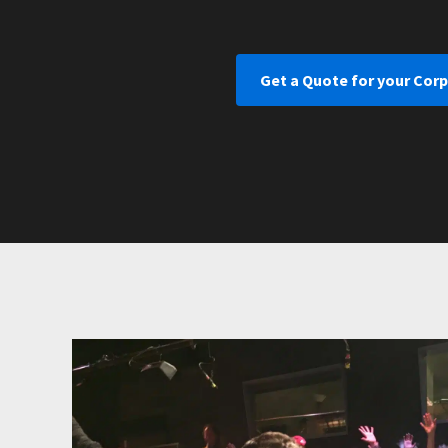
Get a Quote for your Cor