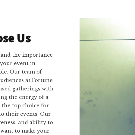
se Us
tand the importance
your event in
ble. Our team of
audiences at Fortune
based gatherings with
ng the energy of a
 the top choice for
o their events. Our
veness, and ability to
u want to make your