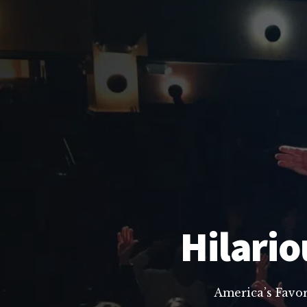
Hilario
America’s Favo