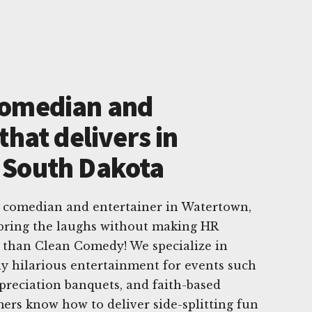
Comedian and
that delivers in
 South Dakota
e comedian and entertainer in Watertown,
bring the laughs without making HR
r than Clean Comedy! We specialize in
sly hilarious entertainment for events such
ppreciation banquets, and faith-based
ers know how to deliver side-splitting fun