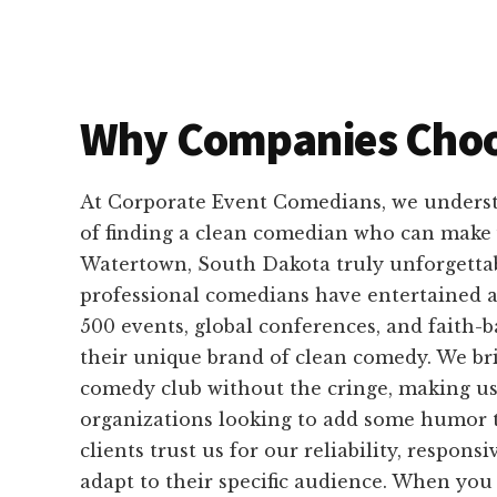
Why Companies Choo
At Corporate Event Comedians, we unders
of finding a clean comedian who can make 
Watertown, South Dakota truly unforgetta
professional comedians have entertained 
500 events, global conferences, and faith-
their unique brand of clean comedy. We bri
comedy club without the cringe, making us
organizations looking to add some humor t
clients trust us for our reliability, responsi
adapt to their specific audience. When yo