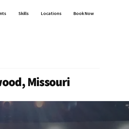
ents
Skills
Locations
Book Now
wood, Missouri