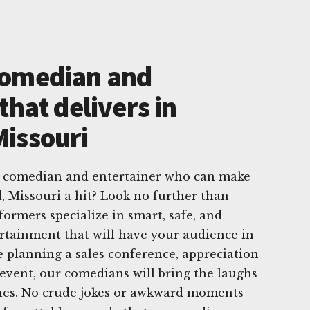
Comedian and
that delivers in
issouri
e comedian and entertainer who can make
 Missouri a hit? Look no further than
rmers specialize in smart, safe, and
ertainment that will have your audience in
e planning a sales conference, appreciation
 event, our comedians will bring the laughs
ines. No crude jokes or awkward moments