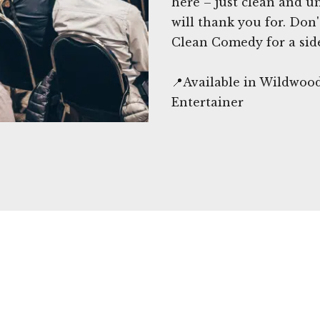
here – just clean and 
will thank you for. Don
Clean Comedy for a sid
📍Available in Wildwoo
Entertainer