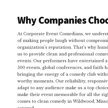
Why Companies Choo
At Corporate Event Comedians, we unders
of making people laugh without compromi
organization's reputation. That's why hundr
us to provide clean and professional comed
events. Our performers have entertained a
500 events, global conferences, and faith-b
bringing the energy of a comedy club with
worthy moments. Our reliability, responsive
adapt to any audience make us a top choice
make their event memorable for all the rig
comes to clean comedy in Wildwood, Misso