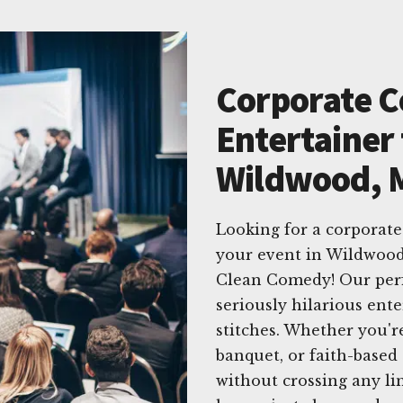
Corporate 
Entertainer 
Wildwood, M
Looking for a corporat
your event in Wildwood,
Clean Comedy! Our perfo
seriously hilarious ent
stitches. Whether you'r
banquet, or faith-based
without crossing any l