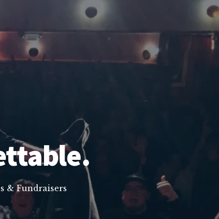
ettable.
s & Fundraisers