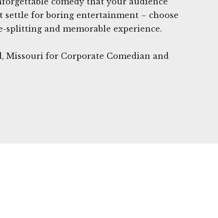
unforgettable comedy that your audience
't settle for boring entertainment – choose
e-splitting and memorable experience.
d, Missouri for Corporate Comedian and