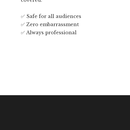
covered.
✅ Safe for all audiences
✅ Zero embarrassment
✅ Always professional