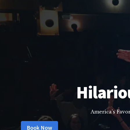
Hilario
America’s Favo
Book Now