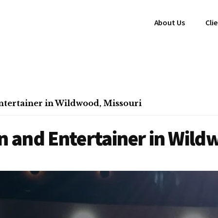
About Us
Cli
tertainer in Wildwood, Missouri
 and Entertainer in Wild