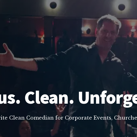
us. Clean. Unforg
rite Clean Comedian for Corporate Events, Churche