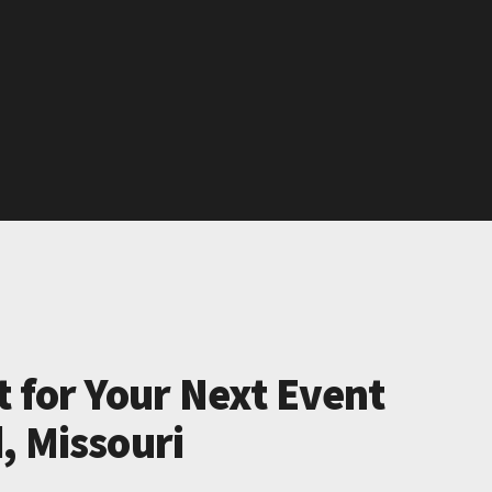
t for Your Next Event
, Missouri