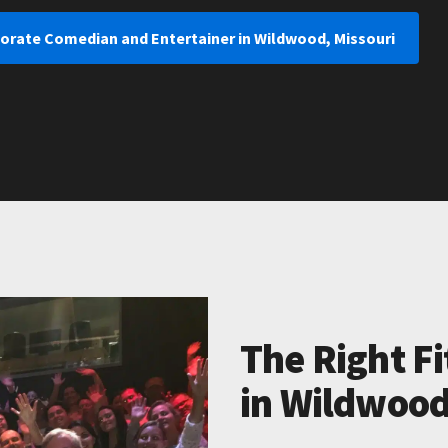
porate Comedian and Entertainer in Wildwood, Missouri
The Right Fi
in Wildwood