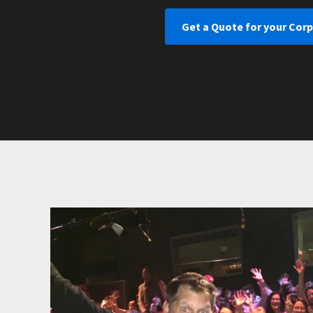
Get a Quote for your Cor