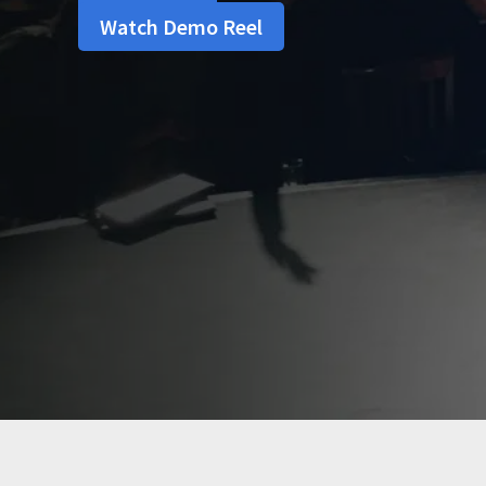
Watch Demo Reel