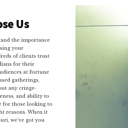
se Us
tand the importance
sing your
eds of clients trust
ians for their
udiences at Fortune
ased gatherings,
out any cringe-
ness, and ability to
 for those looking to
ht reasons. When it
uri, we've got you