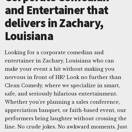
and Entertainer that
delivers in Zachary,
Louisiana
Looking for a corporate comedian and
entertainer in Zachary, Louisiana who can
make your event a hit without making you
nervous in front of HR? Look no further than
Clean Comedy, where we specialize in smart,
safe, and seriously hilarious entertainment.
Whether you're planning a sales conference,
appreciation banquet, or faith-based event, our
performers bring laughter without crossing the
line. No crude jokes. No awkward moments. Just