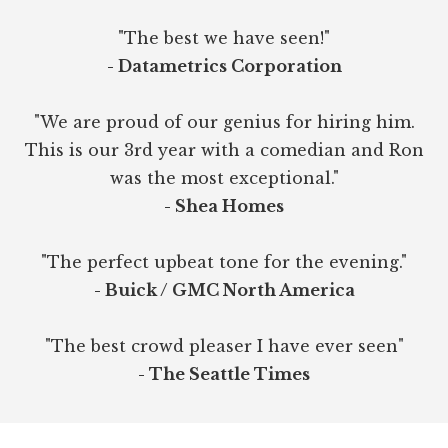
"The best we have seen!"
- Datametrics Corporation
"We are proud of our genius for hiring him.
This is our 3rd year with a comedian and Ron
was the most exceptional."
- Shea Homes
"The perfect upbeat tone for the evening."
- Buick / GMC North America
"The best crowd pleaser I have ever seen"
- The Seattle Times