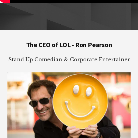
Footer
The CEO of LOL - Ron Pearson
Stand Up Comedian & Corporate Entertainer