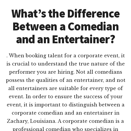
What’s the Difference
Between a Comedian
and an Entertainer?
. When booking talent for a corporate event, it
is crucial to understand the true nature of the
performer you are hiring. Not all comedians
possess the qualities of an entertainer, and not
all entertainers are suitable for every type of
event. In order to ensure the success of your
event, it is important to distinguish between a
corporate comedian and an entertainer in
Zachary, Louisiana. A corporate comedian is a
professional comedian who specializes in