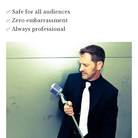
✅ Safe for all audiences
✅ Zero embarrassment
✅ Always professional