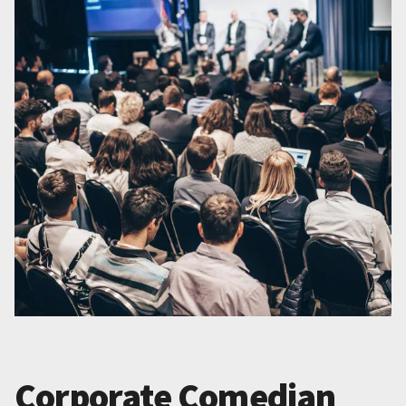
Corporate Comedian