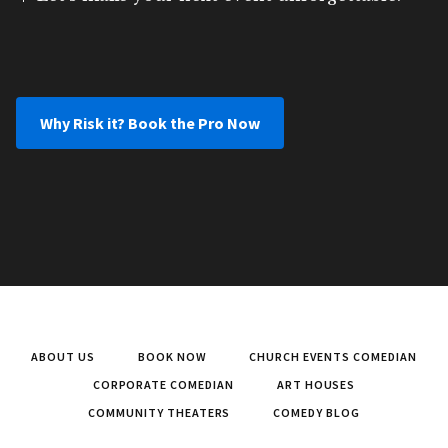
Why Risk it? Book the Pro Now
ABOUT US
BOOK NOW
CHURCH EVENTS COMEDIAN
CORPORATE COMEDIAN
ART HOUSES
COMMUNITY THEATERS
COMEDY BLOG