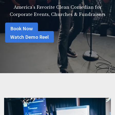
America’s Favorite Clean Comedian for
Corporate Events, Churches & Fundraisers
Book Now
Watch Demo Reel