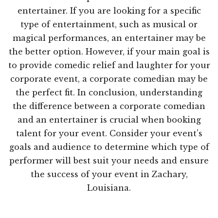
entertainer. If you are looking for a specific
type of entertainment, such as musical or
magical performances, an entertainer may be
the better option. However, if your main goal is
to provide comedic relief and laughter for your
corporate event, a corporate comedian may be
the perfect fit. In conclusion, understanding
the difference between a corporate comedian
and an entertainer is crucial when booking
talent for your event. Consider your event's
goals and audience to determine which type of
performer will best suit your needs and ensure
the success of your event in Zachary,
Louisiana.