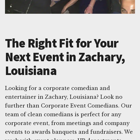
The Right Fit for Your
Next Event in Zachary,
Louisiana
Looking for a corporate comedian and
entertainer in Zachary, Louisiana? Look no
further than Corporate Event Comedians. Our
team of clean comedians is perfect for any
corporate event, from meetings and company
events to awards banquets and fundraisers. We