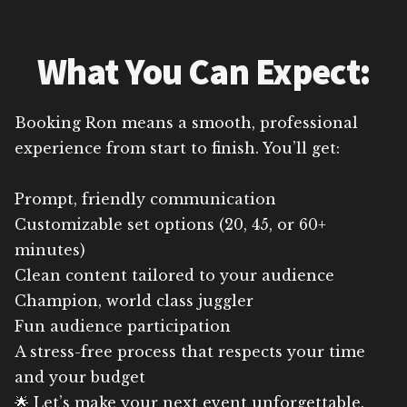
What You Can Expect:
Booking Ron means a smooth, professional
experience from start to finish. You’ll get:
Prompt, friendly communication
Customizable set options (20, 45, or 60+
minutes)
Clean content tailored to your audience
Champion, world class juggler
Fun audience participation
A stress-free process that respects your time
and your budget
🌟 Let’s make your next event unforgettable.