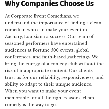
Why Companies Choose Us
At Corporate Event Comedians, we
understand the importance of finding a clean
comedian who can make your event in
Zachary, Louisiana a success. Our team of
seasoned performers have entertained
audiences at Fortune 500 events, global
conferences, and faith-based gatherings. We
bring the energy of a comedy club without the
risk of inappropriate content. Our clients
trust us for our reliability, responsiveness, and
ability to adapt to their unique audience.
When you want to make your event
memorable for all the right reasons, clean
comedy is the way to go.