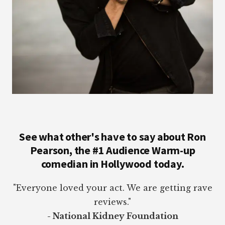
See what other's have to say about Ron
Pearson, the #1 Audience Warm-up
comedian in Hollywood today.
"Everyone loved your act. We are getting rave
reviews."
- National Kidney Foundation