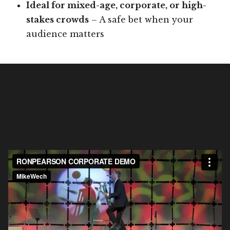
Ideal for mixed-age, corporate, or high-
stakes crowds
– A safe bet when your
audience matters