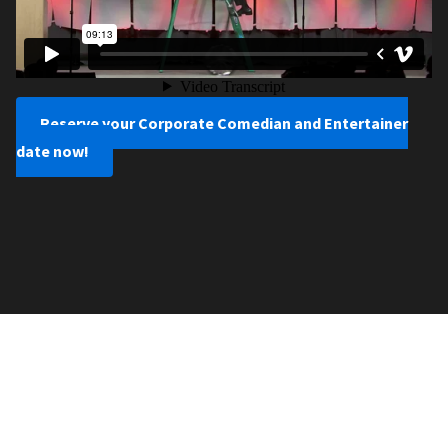
Reserve your Corporate Comedian and Entertainer
date now!