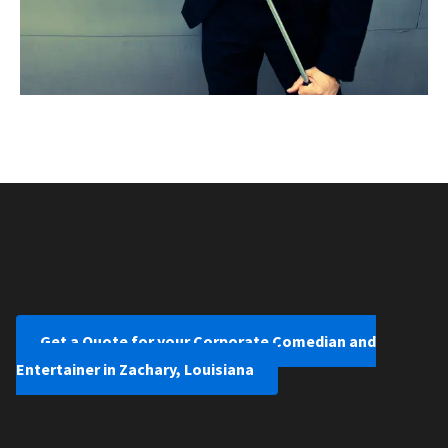
Get a Quote for your Corporate Comedian and
Entertainer in Zachary, Louisiana