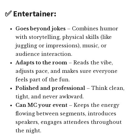
✅ Entertainer:
Goes beyond jokes
– Combines humor
with storytelling, physical skills (like
juggling or impressions), music, or
audience interaction.
Adapts to the room
– Reads the vibe,
adjusts pace, and makes sure everyone
feels part of the fun.
Polished and professional
– Think clean,
tight, and never awkward.
Can MC your event
– Keeps the energy
flowing between segments, introduces
speakers, engages attendees throughout
the night.