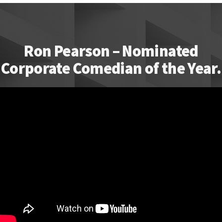
Ron Pearson – Nominated
Corporate Comedian of the Year.