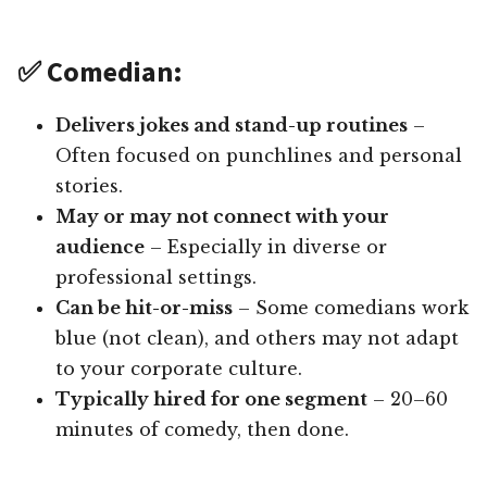
✅ Comedian:
Delivers jokes and stand-up routines
–
Often focused on punchlines and personal
stories.
May or may not connect with your
audience
– Especially in diverse or
professional settings.
Can be hit-or-miss
– Some comedians work
blue (not clean), and others may not adapt
to your corporate culture.
Typically hired for one segment
– 20–60
minutes of comedy, then done.