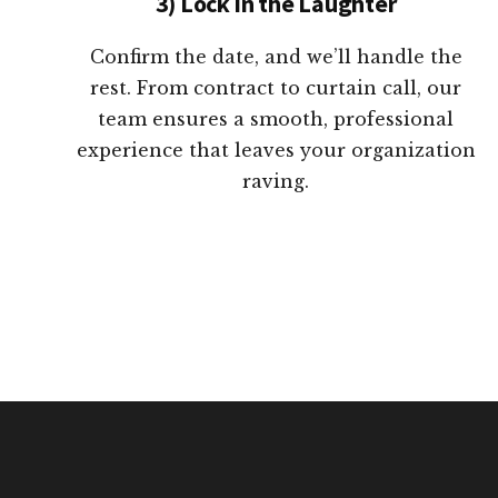
3) Lock in the Laughter
Confirm the date, and we’ll handle the
rest. From contract to curtain call, our
team ensures a smooth, professional
experience that leaves your organization
raving.