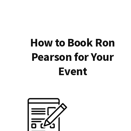
How to Book Ron
Pearson for Your
Event