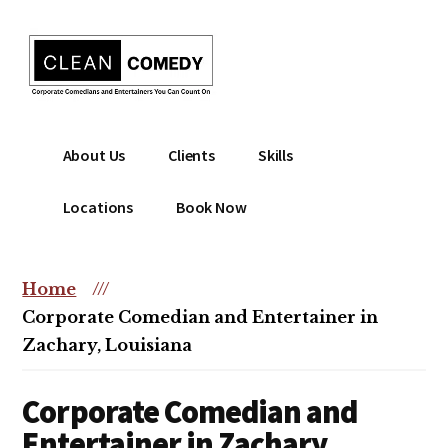
Additional
Skip
to
menu
main
content
Clean
Hire
About Us
Clients
Skills
Entertainment
clean
|
comedian
Locations
Book Now
Corporate
for
Comedian
corporate
|
or
Home
///
Christian
christian
Corporate Comedian and Entertainer in
Comedian
event
Zachary, Louisiana
Corporate Comedian and
Entertainer in Zachary,