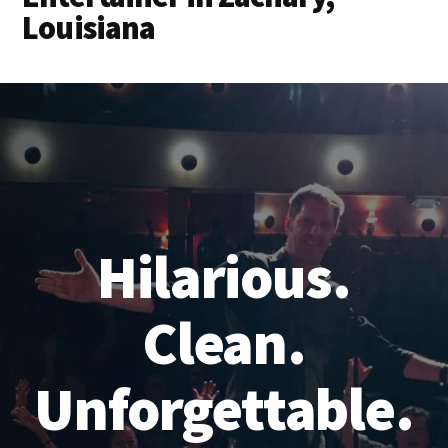
Louisiana
Hilarious.
Clean.
Unforgettable.