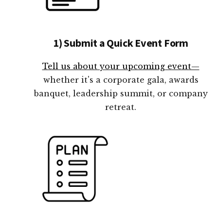
1) Submit a Quick Event Form
Tell us about your upcoming event—
whether it's a corporate gala, awards
banquet, leadership summit, or company
retreat.