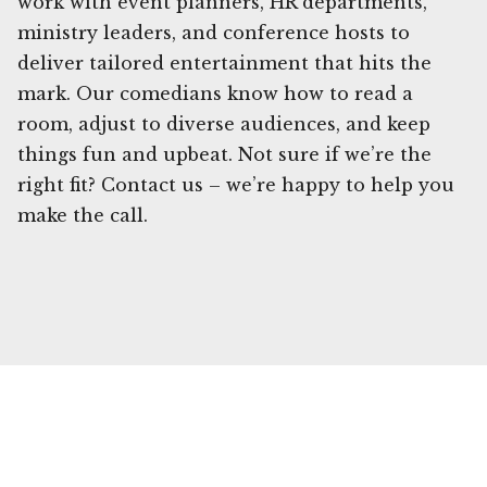
work with event planners, HR departments,
ministry leaders, and conference hosts to
deliver tailored entertainment that hits the
mark. Our comedians know how to read a
room, adjust to diverse audiences, and keep
things fun and upbeat. Not sure if we’re the
right fit? Contact us – we’re happy to help you
make the call.