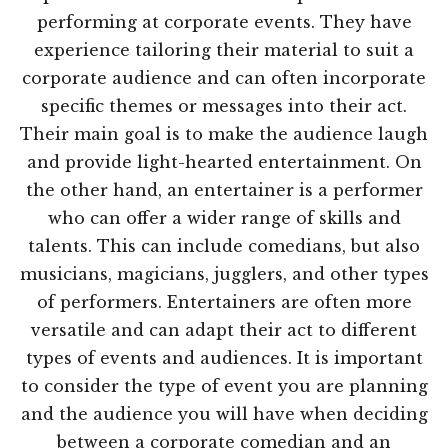
performing at corporate events. They have
experience tailoring their material to suit a
corporate audience and can often incorporate
specific themes or messages into their act.
Their main goal is to make the audience laugh
and provide light-hearted entertainment. On
the other hand, an entertainer is a performer
who can offer a wider range of skills and
talents. This can include comedians, but also
musicians, magicians, jugglers, and other types
of performers. Entertainers are often more
versatile and can adapt their act to different
types of events and audiences. It is important
to consider the type of event you are planning
and the audience you will have when deciding
between a corporate comedian and an