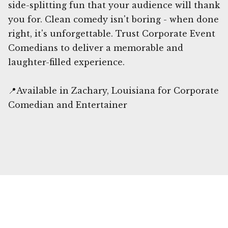
side-splitting fun that your audience will thank
you for. Clean comedy isn't boring - when done
right, it's unforgettable. Trust Corporate Event
Comedians to deliver a memorable and
laughter-filled experience.
📍Available in Zachary, Louisiana for Corporate
Comedian and Entertainer