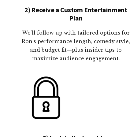
2) Receive a Custom Entertainment
Plan
We’ll follow up with tailored options for
Ron’s performance length, comedy style,
and budget fit—plus insider tips to
maximize audience engagement.