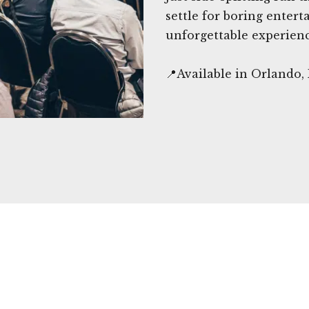
settle for boring ente
unforgettable experienc
📍Available in Orlando,