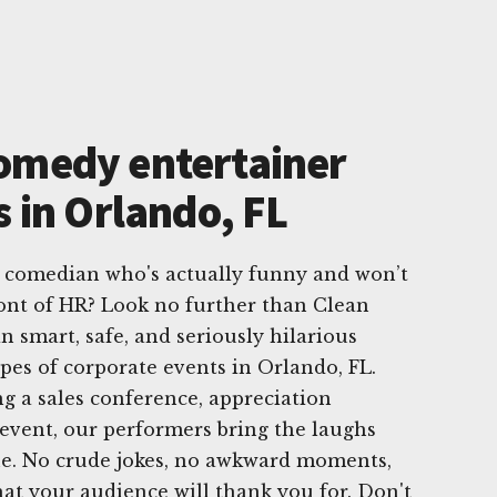
omedy entertainer
s in Orlando, FL
e comedian who's actually funny and won’t
ont of HR? Look no further than Clean
n smart, safe, and seriously hilarious
ypes of corporate events in Orlando, FL.
g a sales conference, appreciation
 event, our performers bring the laughs
ine. No crude jokes, no awkward moments,
that your audience will thank you for. Don't