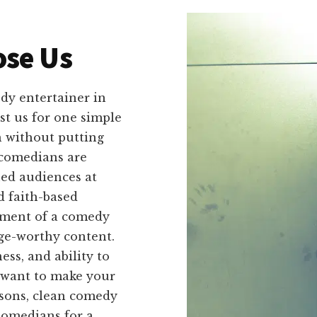
se Us
dy entertainer in
st us for one simple
 without putting
 comedians are
ed audiences at
d faith-based
ement of a comedy
nge-worthy content.
ess, and ability to
 want to make your
asons, clean comedy
Comedians for a