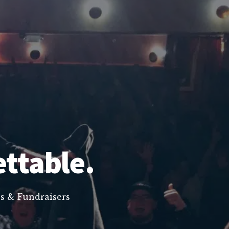
ettable.
s & Fundraisers