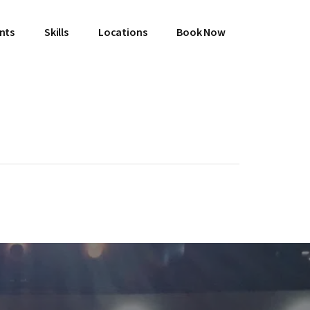
ents
Skills
Locations
Book Now