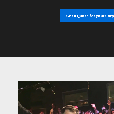
Get a Quote for your Corp