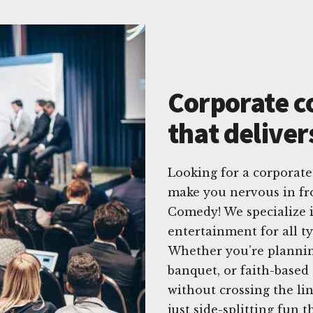
Corporate c
that deliver
Looking for a corporat
make you nervous in fr
Comedy! We specialize i
entertainment for all t
Whether you’re plannin
banquet, or faith-based
without crossing the l
just side-splitting fun 