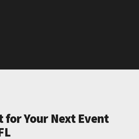
t for Your Next Event
FL