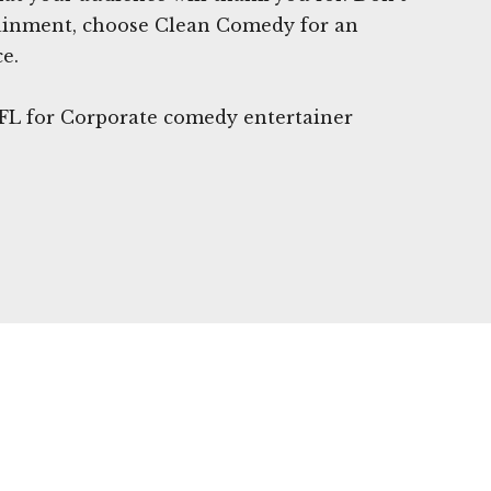
rtainment, choose Clean Comedy for an
e.
 FL for Corporate comedy entertainer