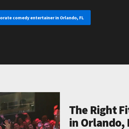
orate comedy entertainer in Orlando, FL
The Right Fi
in Orlando, 