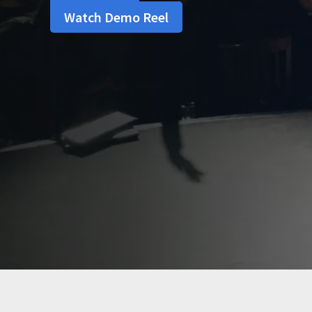
Watch Demo Reel