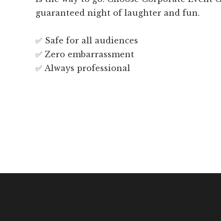
guaranteed night of laughter and fun.
✅ Safe for all audiences
✅ Zero embarrassment
✅ Always professional