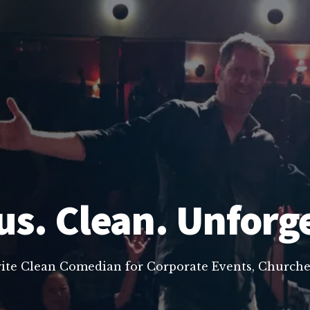
us. Clean. Unforg
rite Clean Comedian for Corporate Events, Churche