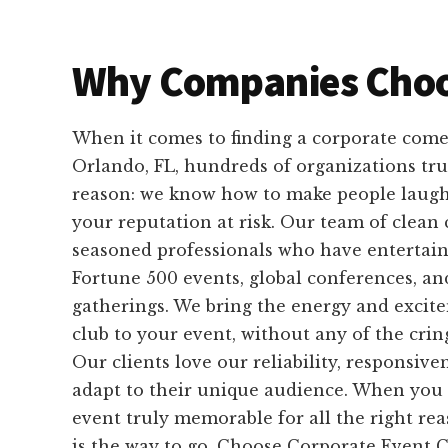
Why Companies Choo
When it comes to finding a corporate come
Orlando, FL, hundreds of organizations tru
reason: we know how to make people laugh
your reputation at risk. Our team of clean
seasoned professionals who have entertain
Fortune 500 events, global conferences, an
gatherings. We bring the energy and excit
club to your event, without any of the cri
Our clients love our reliability, responsiven
adapt to their unique audience. When you
event truly memorable for all the right re
is the way to go. Choose Corporate Event 