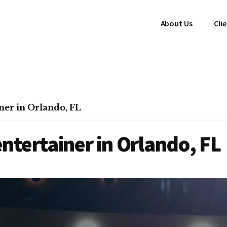
About Us
Cli
er in Orlando, FL
tertainer in Orlando, FL