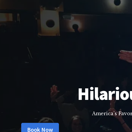
Hilario
America’s Favo
Book Now