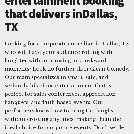
entertainment booking
that delivers inDallas,
TX
Looking for a corporate comedian in Dallas, TX
who will have your audience rolling with
laughter without causing any awkward
moments? Look no further than Clean Comedy.
Our team specializes in smart, safe, and
seriously hilarious entertainment that is
perfect for sales conferences, appreciation
banquets, and faith-based events. Our
performers know how to bring the laughs
without crossing any lines, making them the
ideal choice for corporate events. Don't settle