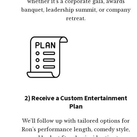
whether it's a corporate gala, awards
banquet, leadership summit, or company
retreat.
2) Receive a Custom Entertainment
Plan
We’ll follow up with tailored options for
Ron’s performance length, comedy style,