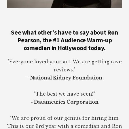
See what other's have to say about Ron
Pearson, the #1 Audience Warm-up
comedian in Hollywood today.
"Everyone loved your act. We are getting rave
reviews."
- National Kidney Foundation
"The best we have seen!"
- Datametrics Corporation
"We are proud of our genius for hiring him.
This is our 3rd year with a comedian and Ron