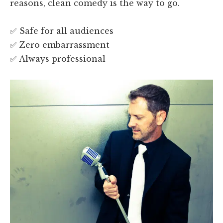
reasons, clean comedy is the way to go.
✅ Safe for all audiences
✅ Zero embarrassment
✅ Always professional