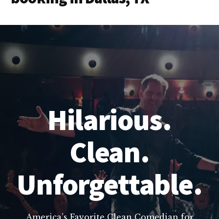
Hilarious.
Clean.
Unforgettable.
America’s Favorite Clean Comedian for