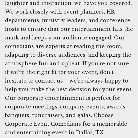
laughter and interaction, we have you covered.
We work closely with event planners, HR
departments, ministry leaders, and conference
hosts to ensure that our entertainment hits the
mark and keeps your audience engaged. Our
comedians are experts at reading the room,
adapting to diverse audiences, and keeping the
atmosphere fun and upbeat. If you're not sure
if we're the right fit for your event, don't
hesitate to contact us – we're always happy to
help you make the best decision for your event.
Our corporate entertainment is perfect for
corporate meetings, company events, awards
banquets, fundraisers, and galas. Choose
Corporate Event Comedians for a memorable
and entertaining event in Dallas, TX.