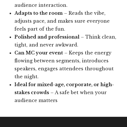
audience interaction.
Adapts to the room
– Reads the vibe,
adjusts pace, and makes sure everyone
feels part of the fun.
Polished and professional
– Think clean,
tight, and never awkward.
Can MC your event
– Keeps the energy
flowing between segments, introduces
speakers, engages attendees throughout
the night.
Ideal for mixed-age, corporate, or high-
stakes crowds
– A safe bet when your
audience matters