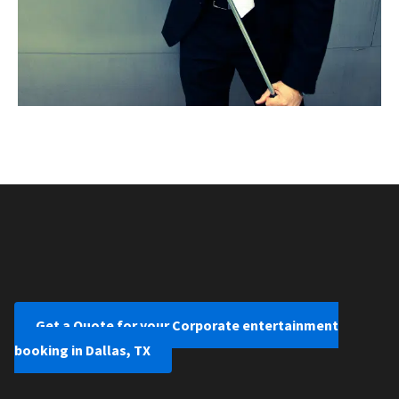
Get a Quote for your Corporate entertainment
booking in Dallas, TX