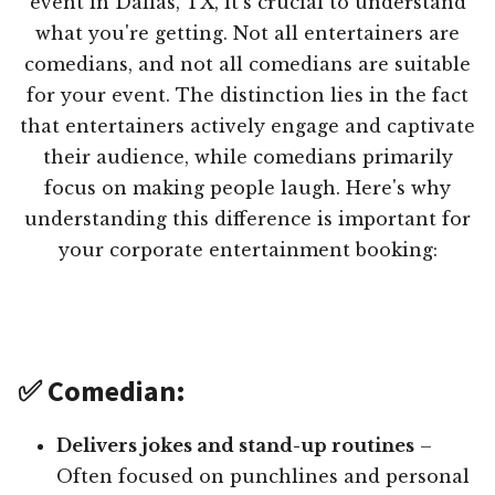
event in Dallas, TX, it's crucial to understand
what you're getting. Not all entertainers are
comedians, and not all comedians are suitable
for your event. The distinction lies in the fact
that entertainers actively engage and captivate
their audience, while comedians primarily
focus on making people laugh. Here's why
understanding this difference is important for
your corporate entertainment booking:
✅ Comedian:
Delivers jokes and stand-up routines
–
Often focused on punchlines and personal