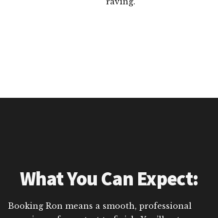
raving.
What You Can Expect:
Booking Ron means a smooth, professional