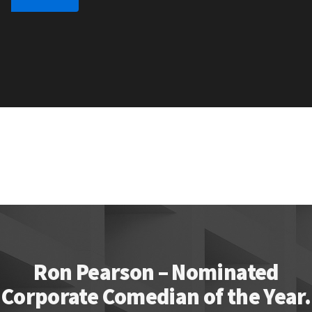
Ron Pearson – Nominated
Corporate Comedian of the Year.