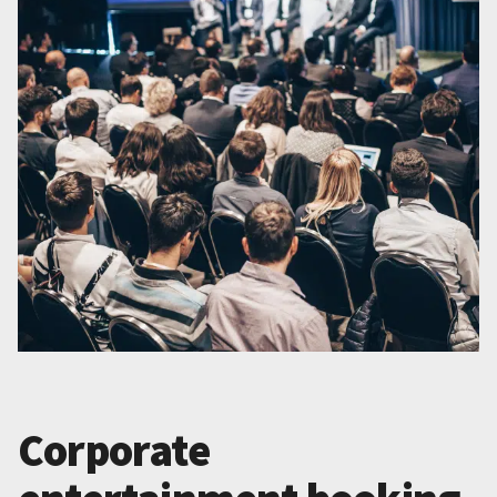
Corporate