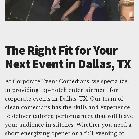
The Right Fit for Your
Next Event in Dallas, TX
At Corporate Event Comedians, we specialize
in providing top-notch entertainment for
corporate events in Dallas, TX. Our team of
clean comedians has the skills and experience
to deliver tailored performances that will leave
your audience in stitches. Whether you need a
short energizing opener or a full evening of