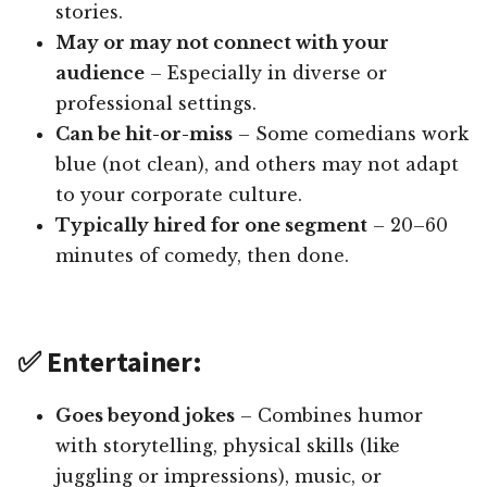
stories.
May or may not connect with your
audience
– Especially in diverse or
professional settings.
Can be hit-or-miss
– Some comedians work
blue (not clean), and others may not adapt
to your corporate culture.
Typically hired for one segment
– 20–60
minutes of comedy, then done.
✅ Entertainer:
Goes beyond jokes
– Combines humor
with storytelling, physical skills (like
juggling or impressions), music, or