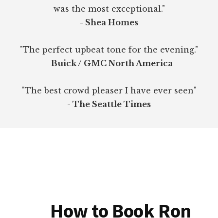
was the most exceptional."
- Shea Homes
"The perfect upbeat tone for the evening."
- Buick / GMC North America
"The best crowd pleaser I have ever seen"
- The Seattle Times
How to Book Ron