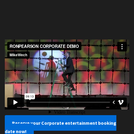
Reserve your Corporate entertainment booking
date now!