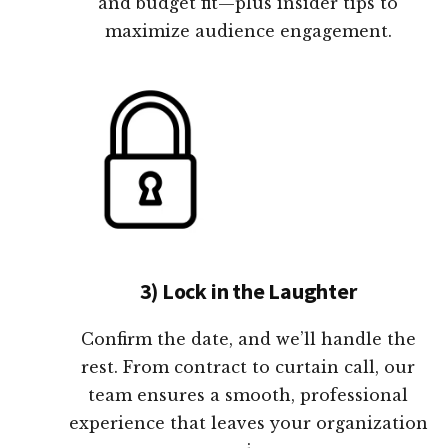
and budget fit—plus insider tips to
maximize audience engagement.
3) Lock in the Laughter
Confirm the date, and we’ll handle the
rest. From contract to curtain call, our
team ensures a smooth, professional
experience that leaves your organization