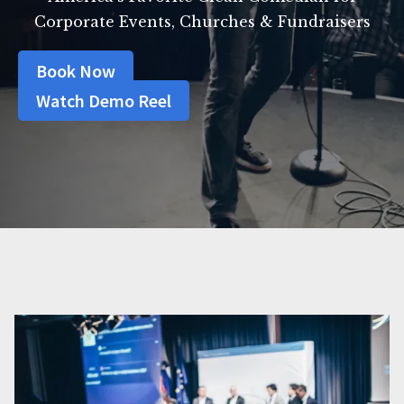
Corporate Events, Churches & Fundraisers
Book Now
Watch Demo Reel