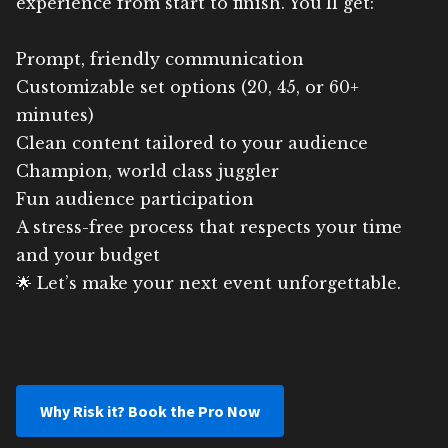
experience from start to finish. You’ll get:
Prompt, friendly communication
Customizable set options (20, 45, or 60+
minutes)
Clean content tailored to your audience
Champion, world class juggler
Fun audience participation
A stress-free process that respects your time
and your budget
🌟 Let’s make your next event unforgettable.
Why Risk it? Book the Pro Now