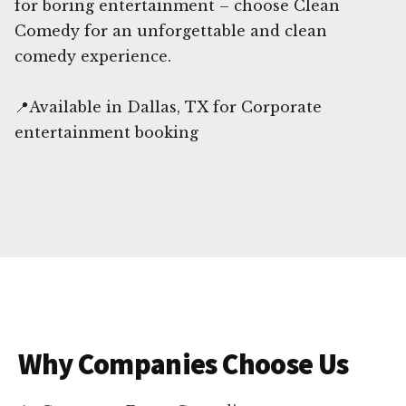
for boring entertainment – choose Clean
Comedy for an unforgettable and clean
comedy experience.
📍Available in Dallas, TX for Corporate
entertainment booking
Why Companies Choose Us