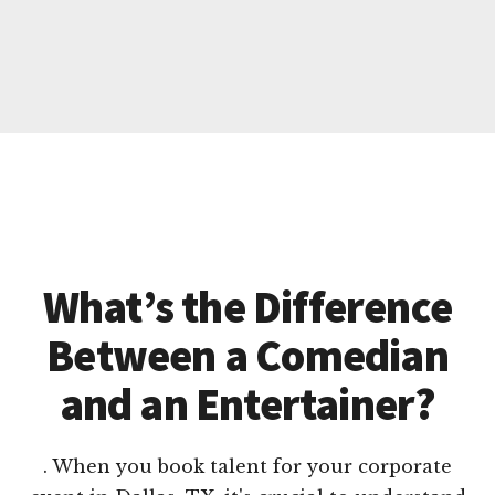
What’s the Difference
Between a Comedian
and an Entertainer?
. When you book talent for your corporate