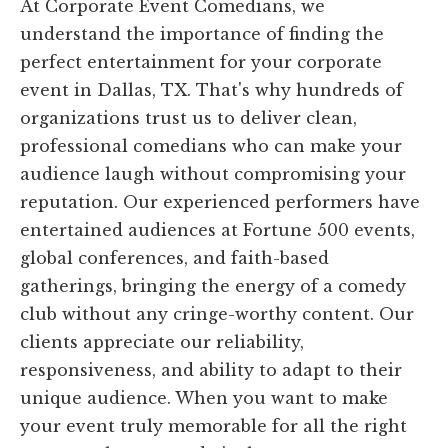
At Corporate Event Comedians, we
understand the importance of finding the
perfect entertainment for your corporate
event in Dallas, TX. That's why hundreds of
organizations trust us to deliver clean,
professional comedians who can make your
audience laugh without compromising your
reputation. Our experienced performers have
entertained audiences at Fortune 500 events,
global conferences, and faith-based
gatherings, bringing the energy of a comedy
club without any cringe-worthy content. Our
clients appreciate our reliability,
responsiveness, and ability to adapt to their
unique audience. When you want to make
your event truly memorable for all the right