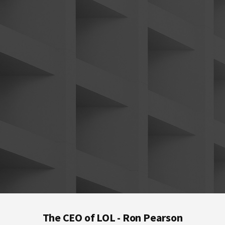
Footer
The CEO of LOL - Ron Pearson