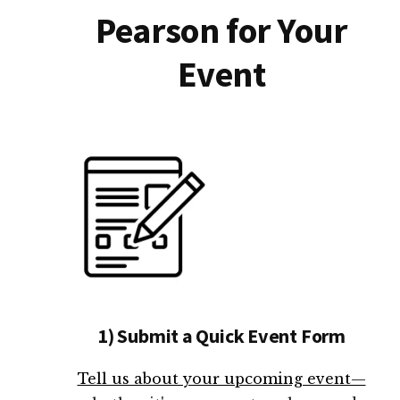
Pearson for Your
Event
1) Submit a Quick Event Form
Tell us about your upcoming event—