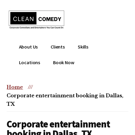
Additional
Skip
to
menu
main
content
Clean
Hire
About Us
Clients
Skills
Entertainment
clean
|
comedian
Locations
Book Now
Corporate
for
Comedian
corporate
|
or
Home
///
Christian
christian
Corporate entertainment booking in Dallas,
Comedian
event
TX
Corporate entertainment
booking in Dallas, TX