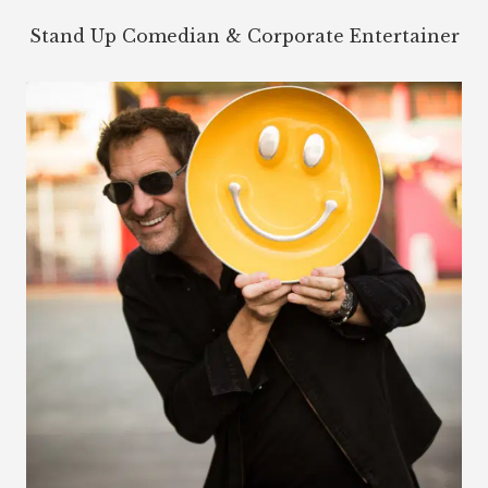
Stand Up Comedian & Corporate Entertainer