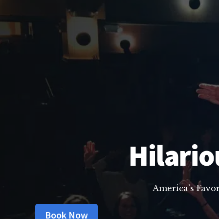
Hilario
America’s Favo
Book Now