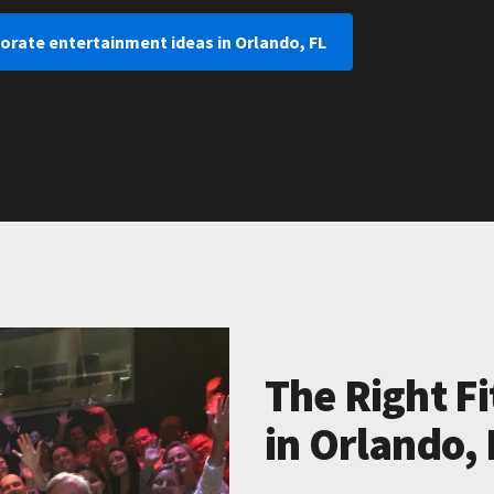
orate entertainment ideas in Orlando, FL
The Right Fi
in Orlando, 