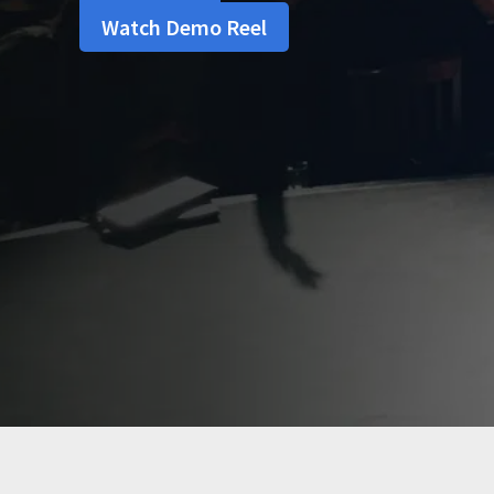
Watch Demo Reel