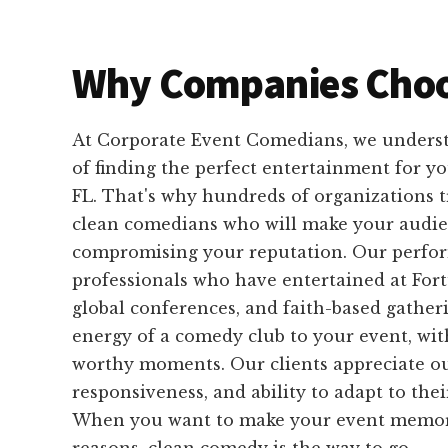
Why Companies Choo
At Corporate Event Comedians, we unders
of finding the perfect entertainment for y
FL. That's why hundreds of organizations t
clean comedians who will make your audi
compromising your reputation. Our perfo
professionals who have entertained at For
global conferences, and faith-based gather
energy of a comedy club to your event, wit
worthy moments. Our clients appreciate our
responsiveness, and ability to adapt to the
When you want to make your event memorab