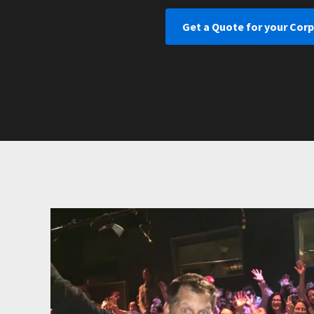
Get a Quote for your Corp