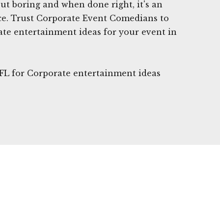
t boring and when done right, it's an
ce. Trust Corporate Event Comedians to
ate entertainment ideas for your event in
 FL for Corporate entertainment ideas