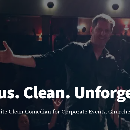
us. Clean. Unforg
rite Clean Comedian for Corporate Events, Churche