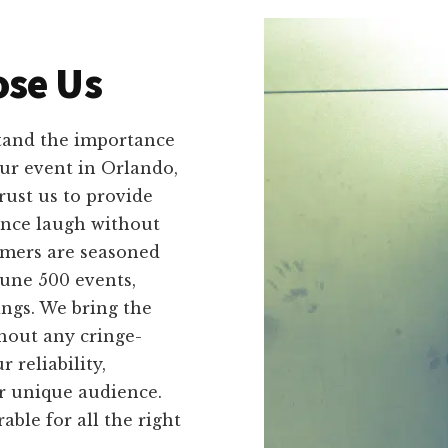
se Us
tand the importance
our event in Orlando,
rust us to provide
ence laugh without
rmers are seasoned
tune 500 events,
ings. We bring the
hout any cringe-
 reliability,
ir unique audience.
le for all the right