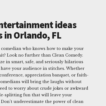
ntertainment ideas
s in Orlando, FL
te comedian who knows how to make your
hit? Look no further than Clean Comedy.
e in smart, safe, and seriously hilarious
 have your audience in stitches. Whether
 conference, appreciation banquet, or faith-
comedians will bring the laughs without
need to worry about crude jokes or awkward
-splitting fun that will leave your
 Don't underestimate the power of clean