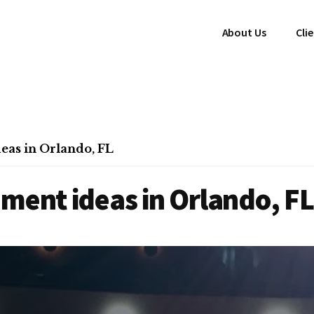
About Us
Cli
eas in Orlando, FL
ment ideas in Orlando, FL