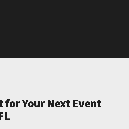
t for Your Next Event
FL