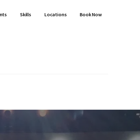
ents
Skills
Locations
Book Now