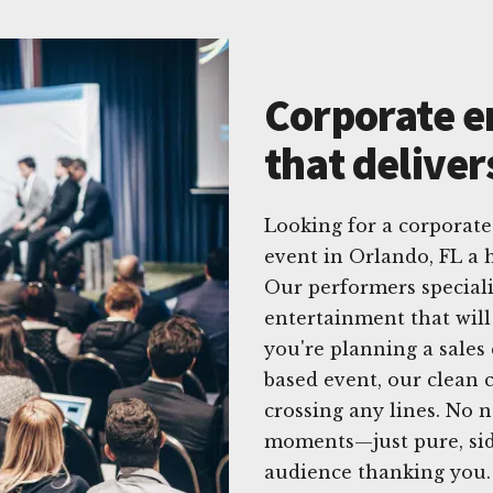
Corporate e
that deliver
Looking for a corpora
event in Orlando, FL a 
Our performers specializ
entertainment that will
you're planning a sales
based event, our clean 
crossing any lines. No 
moments—just pure, side
audience thanking you.