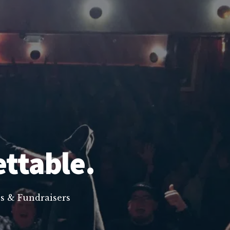
ettable.
s & Fundraisers