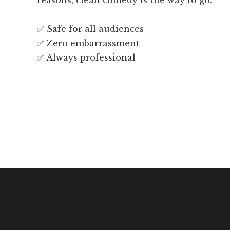
reasons, clean comedy is the way to go.
✅ Safe for all audiences
✅ Zero embarrassment
✅ Always professional