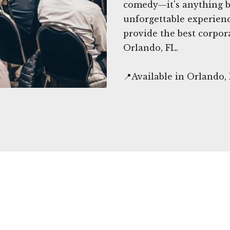
comedy—it's anything bu
unforgettable experien
provide the best corpor
Orlando, FL.
📍Available in Orlando,