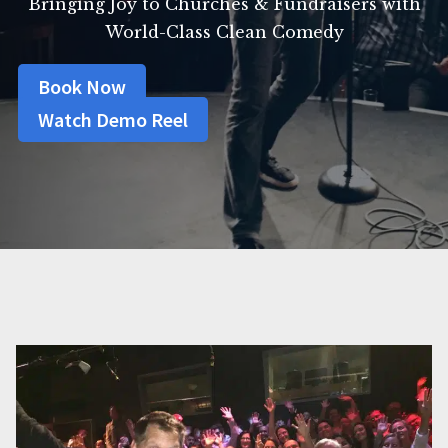
Bringing Joy to Churches & Fundraisers with
World-Class Clean Comedy
Book Now
Watch Demo Reel