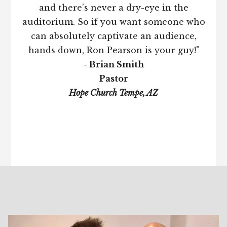
and there’s never a dry-eye in the
auditorium. So if you want someone who
can absolutely captivate an audience,
hands down, Ron Pearson is your guy!"
- Brian Smith
Pastor
Hope Church Tempe, AZ