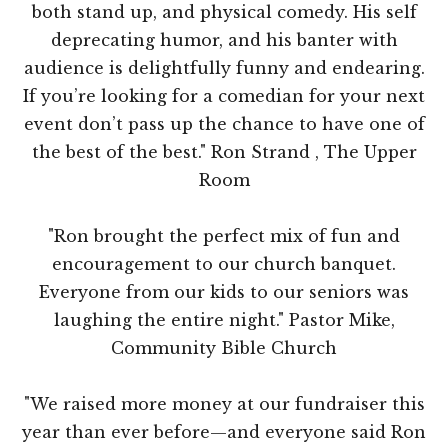
both stand up, and physical comedy. His self
deprecating humor, and his banter with
audience is delightfully funny and endearing.
If you’re looking for a comedian for your next
event don’t pass up the chance to have one of
the best of the best." Ron Strand , The Upper
Room
"Ron brought the perfect mix of fun and
encouragement to our church banquet.
Everyone from our kids to our seniors was
laughing the entire night." Pastor Mike,
Community Bible Church
"We raised more money at our fundraiser this
year than ever before—and everyone said Ron