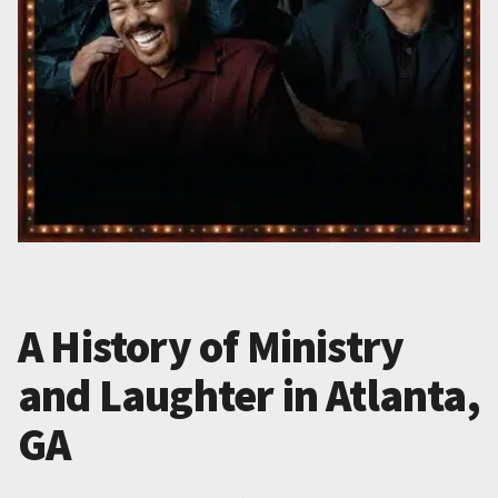
A History of Ministry
and Laughter in Atlanta,
GA