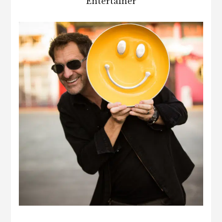
Entertainer