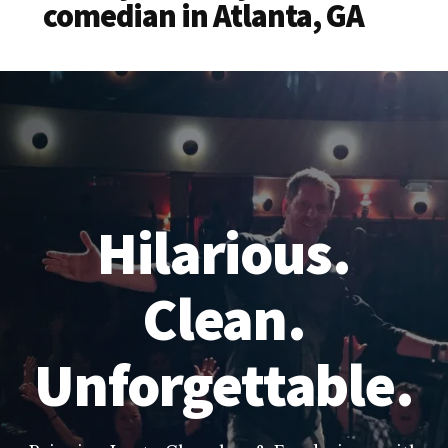
comedian in Atlanta, GA
Hilarious.
Clean.
Unforgettable.