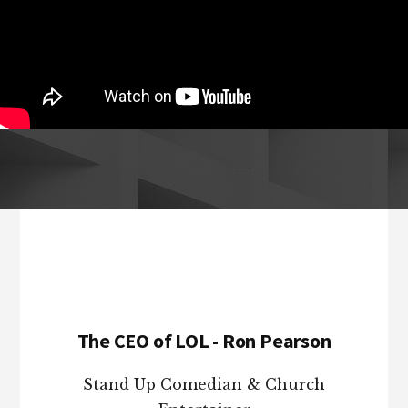
Footer
The CEO of LOL - Ron Pearson
Stand Up Comedian & Church