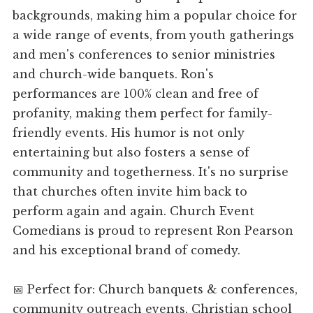
backgrounds, making him a popular choice for
a wide range of events, from youth gatherings
and men's conferences to senior ministries
and church-wide banquets. Ron's
performances are 100% clean and free of
profanity, making them perfect for family-
friendly events. His humor is not only
entertaining but also fosters a sense of
community and togetherness. It's no surprise
that churches often invite him back to
perform again and again. Church Event
Comedians is proud to represent Ron Pearson
and his exceptional brand of comedy.
📅 Perfect for: Church banquets & conferences,
community outreach events, Christian school