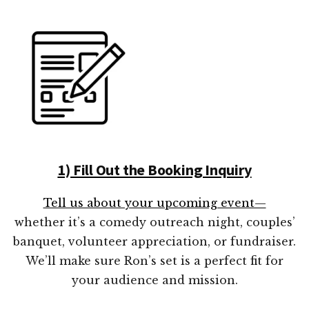
1) Fill Out the Booking Inquiry
Tell us about your upcoming event—
whether it’s a comedy outreach night, couples’
banquet, volunteer appreciation, or fundraiser.
We’ll make sure Ron’s set is a perfect fit for
your audience and mission.