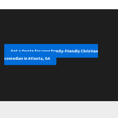
Get a Quote for your Family-friendly Christian
comedian in Atlanta, GA