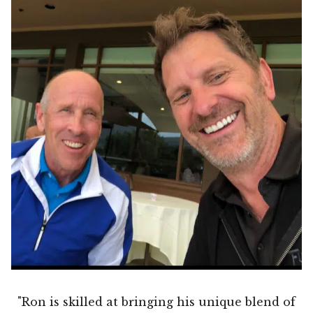
"Ron is skilled at bringing his unique blend of