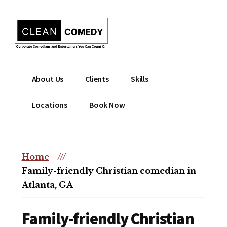
Additional
Skip
to
menu
main
content
Clean
Hire
About Us
Clients
Skills
Entertainment
clean
|
comedian
Locations
Book Now
Corporate
for
Comedian
corporate
|
or
Christian
Home
///
christian
Comedian
Family-friendly Christian comedian in
event
Atlanta, GA
Family-friendly Christian