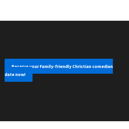
Reserve your Family-friendly Christian comedian
date now!