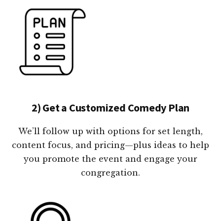
2) Get a Customized Comedy Plan
We’ll follow up with options for set length,
content focus, and pricing—plus ideas to help
you promote the event and engage your
congregation.