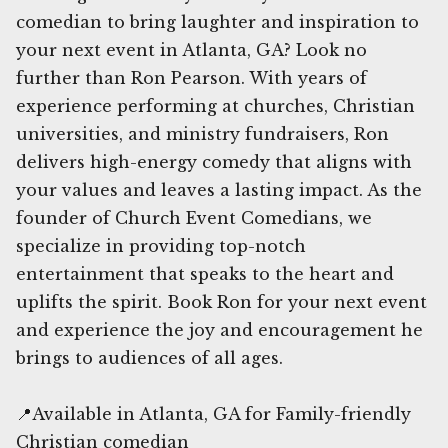
comedian to bring laughter and inspiration to
your next event in Atlanta, GA? Look no
further than Ron Pearson. With years of
experience performing at churches, Christian
universities, and ministry fundraisers, Ron
delivers high-energy comedy that aligns with
your values and leaves a lasting impact. As the
founder of Church Event Comedians, we
specialize in providing top-notch
entertainment that speaks to the heart and
uplifts the spirit. Book Ron for your next event
and experience the joy and encouragement he
brings to audiences of all ages.
📍Available in Atlanta, GA for Family-friendly
Christian comedian