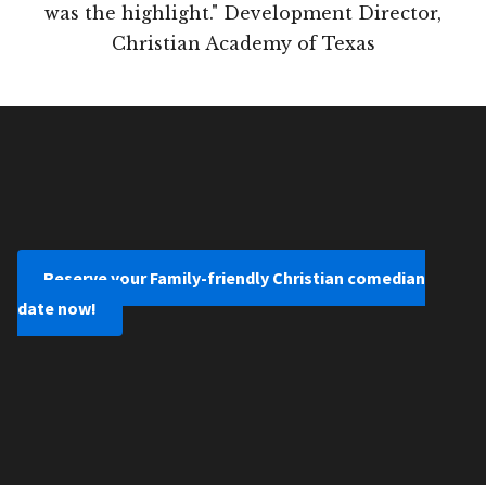
was the highlight." Development Director,
Christian Academy of Texas
Reserve your Family-friendly Christian comedian
date now!