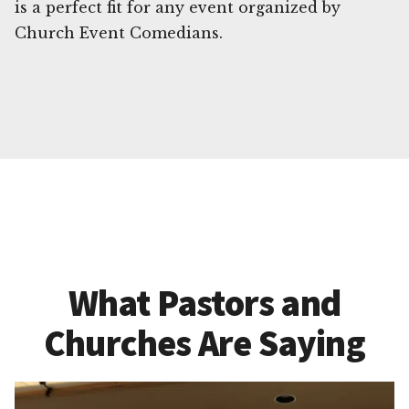
is a perfect fit for any event organized by
Church Event Comedians.
What Pastors and
Churches Are Saying