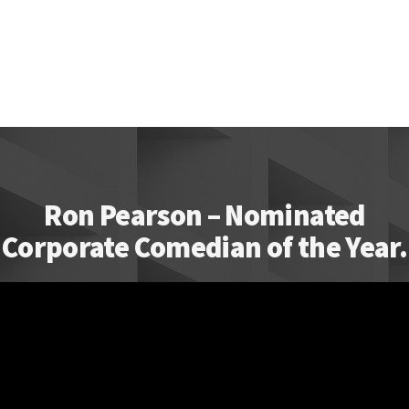
Ron Pearson – Nominated
Corporate Comedian of the Year.