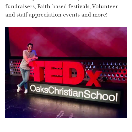
fundraisers, Faith-based festivals, Volunteer
and staff appreciation events and more!