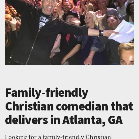
Family-friendly
Christian comedian that
delivers in Atlanta, GA
Looking for a family-friendly Christian