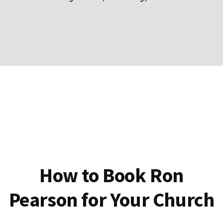
How to Book Ron
Pearson for Your Church