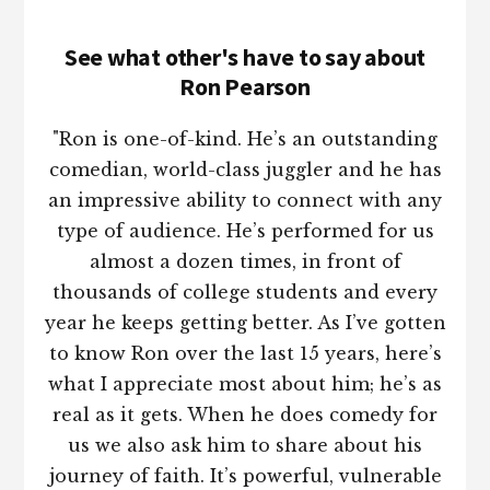
See what other's have to say about
Ron Pearson
"Ron is one-of-kind. He’s an outstanding
comedian, world-class juggler and he has
an impressive ability to connect with any
type of audience. He’s performed for us
almost a dozen times, in front of
thousands of college students and every
year he keeps getting better. As I’ve gotten
to know Ron over the last 15 years, here’s
what I appreciate most about him; he’s as
real as it gets. When he does comedy for
us we also ask him to share about his
journey of faith. It’s powerful, vulnerable