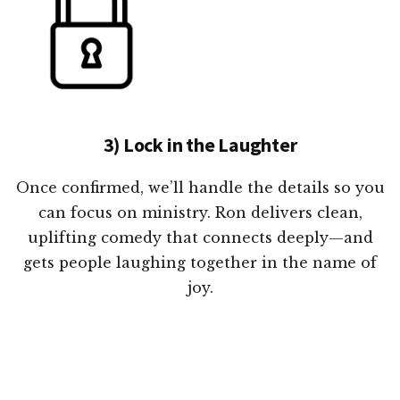
3) Lock in the Laughter
Once confirmed, we’ll handle the details so you
can focus on ministry. Ron delivers clean,
uplifting comedy that connects deeply—and
gets people laughing together in the name of
joy.