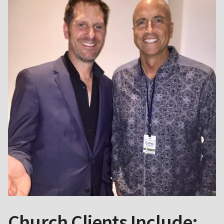
Church Clients Include: