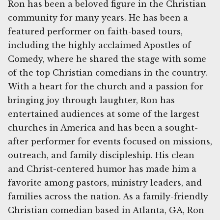
Ron has been a beloved figure in the Christian
community for many years. He has been a
featured performer on faith-based tours,
including the highly acclaimed Apostles of
Comedy, where he shared the stage with some
of the top Christian comedians in the country.
With a heart for the church and a passion for
bringing joy through laughter, Ron has
entertained audiences at some of the largest
churches in America and has been a sought-
after performer for events focused on missions,
outreach, and family discipleship. His clean
and Christ-centered humor has made him a
favorite among pastors, ministry leaders, and
families across the nation. As a family-friendly
Christian comedian based in Atlanta, GA, Ron