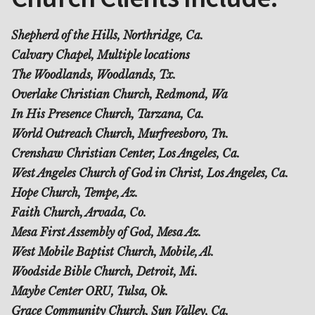
Shepherd of the Hills, Northridge, Ca.
Calvary Chapel, Multiple locations
The Woodlands, Woodlands, Tx.
Overlake Christian Church, Redmond, Wa
In His Presence Church, Tarzana, Ca.
World Outreach Church, Murfreesboro, Tn.
Crenshaw Christian Center, Los Angeles, Ca.
West Angeles Church of God in Christ, Los Angeles, Ca.
Hope Church, Tempe, Az.
Faith Church, Arvada, Co.
Mesa First Assembly of God, Mesa Az.
West Mobile Baptist Church, Mobile, Al.
Woodside Bible Church, Detroit, Mi.
Maybe Center ORU, Tulsa, Ok.
Grace Community Church, Sun Valley, Ca.