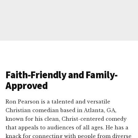
Faith-Friendly and Family-
Approved
Ron Pearson is a talented and versatile
Christian comedian based in Atlanta, GA,
known for his clean, Christ-centered comedy
that appeals to audiences of all ages. He has a
knack for connecting with people from diverse